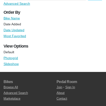
Advanced Search
Order By
Bike Name
Date Added
Date Updated
Most Favorited
View Options
Default
Photogrid
Slideshow
Bikes
Pedal Room
Browse All
Join
•
Sign In
Advanced Search
About
Marketplace
Contact