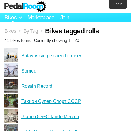
Login
Bikes
Marketplace
Join
Bikes tagged rolls
Bikes
By Tag
>
>
41 bikes found. Currently showing 1 - 20.
Batavus single speed cruiser
Somec
Rossin Record
Тахион Супер Спорт CCCP
Bianco 8 v~Orlando Mercuri