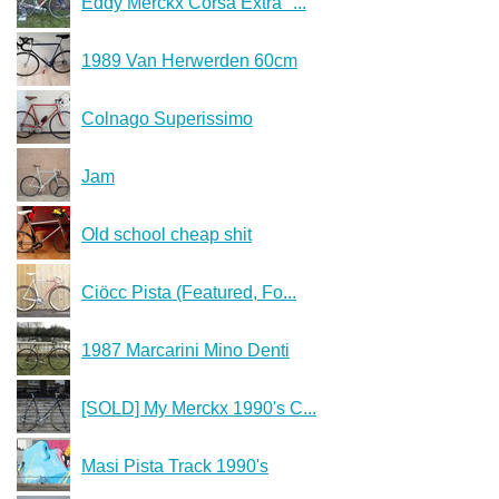
Eddy Merckx Corsa Extra "...
1989 Van Herwerden 60cm
Colnago Superissimo
Jam
Old school cheap shit
Ciöcc Pista (Featured, Fo...
1987 Marcarini Mino Denti
[SOLD] My Merckx 1990's C...
Masi Pista Track 1990's