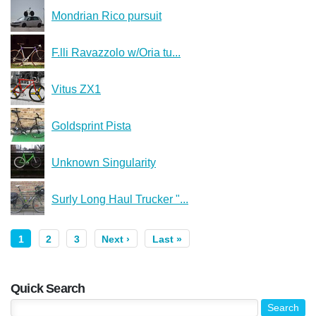
Mondrian Rico pursuit
F.lli Ravazzolo w/Oria tu...
Vitus ZX1
Goldsprint Pista
Unknown Singularity
Surly Long Haul Trucker "...
1
2
3
Next ›
Last »
Quick Search