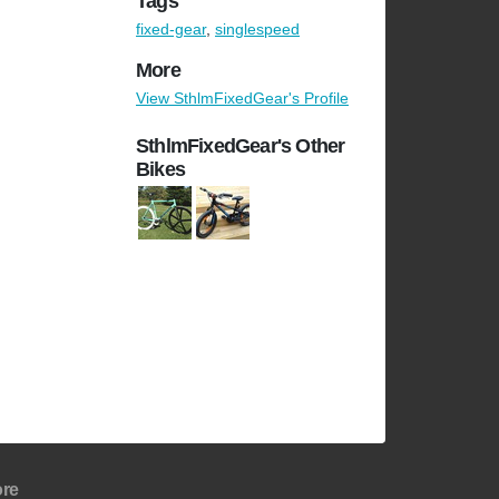
Tags
fixed-gear
,
singlespeed
More
View SthlmFixedGear's Profile
SthlmFixedGear's Other
Bikes
re