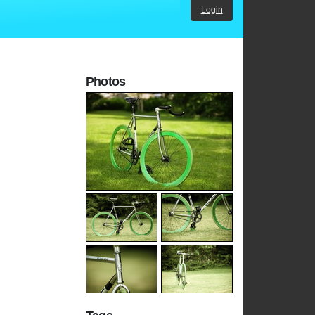
Login
Photos