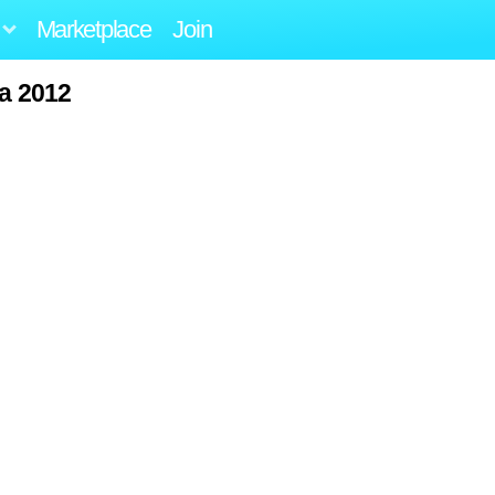
Marketplace
Join
ta 2012