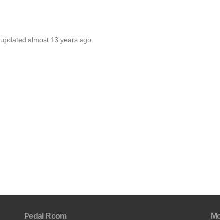
t updated almost 13 years ago.
Pedal Room
Mo