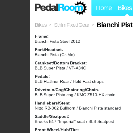
Home
Bikes
Bianchi Pis
Bikes
SthlmFixedGear
>
>
Frame:
Bianchi Pista Steel 2012
Fork/Headset:
Bianchi Pista (Cr-Mo)
Crankset/Bottom Bracket:
BLB Super Pista / VP-A34C
Pedals:
BLB Flatliner Roar / Hold Fast straps
Drivetrain/Cog/Chainring/Chain:
BLB Super Pista cog / KMC Z510-HX chain
Handlebars/Stem:
Nitto RB-002 Bullhorn / Bianchi Pista standard
Saddle/Seatpost:
Brooks B17 "Imperial" seat / BLB Seatpost
Front Wheel/Hub/Tire: