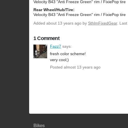
Velocity B43 "Anti Freeze Green" rim / FixiePop tire
Rear Wheel/Hub/Tire:
Velocity B43 "Anti Freeze Green" rim / FixiePop tire
Added
about 13 years ago
by
SthlmFixedGear
. Las
1 Comment
Fazz7
says:
fresh color scheme!
very cool;)
Posted almost 13 years ago
Bikes