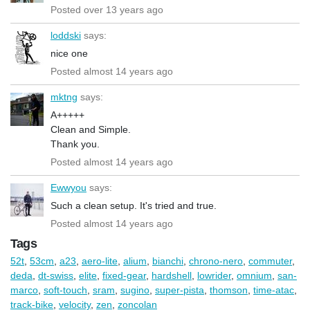
Posted over 13 years ago
loddski
says:
nice one
Posted almost 14 years ago
mktng
says:
A+++++
Clean and Simple.
Thank you.
Posted almost 14 years ago
Ewwyou
says:
Such a clean setup. It's tried and true.
Posted almost 14 years ago
Tags
52t
,
53cm
,
a23
,
aero-lite
,
alium
,
bianchi
,
chrono-nero
,
commuter
,
deda
,
dt-swiss
,
elite
,
fixed-gear
,
hardshell
,
lowrider
,
omnium
,
san-
marco
,
soft-touch
,
sram
,
sugino
,
super-pista
,
thomson
,
time-atac
,
track-bike
,
velocity
,
zen
,
zoncolan