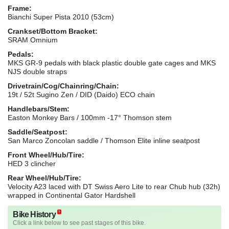
Frame:
Bianchi Super Pista 2010 (53cm)
Crankset/Bottom Bracket:
SRAM Omnium
Pedals:
MKS GR-9 pedals with black plastic double gate cages and MKS
NJS double straps
Drivetrain/Cog/Chainring/Chain:
19t / 52t Sugino Zen / DID (Daido) ECO chain
Handlebars/Stem:
Easton Monkey Bars / 100mm -17° Thomson stem
Saddle/Seatpost:
San Marco Zoncolan saddle / Thomson Elite inline seatpost
Front Wheel/Hub/Tire:
HED 3 clincher
Rear Wheel/Hub/Tire:
Velocity A23 laced with DT Swiss Aero Lite to rear Chub hub (32h)
wrapped in Continental Gator Hardshell
Bike History
Click a link below to see past stages of this bike.