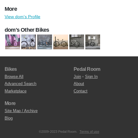
More
View dom's Profile
dom's Other Bikes
Bikes
Pedal Room
Browse All
Join
•
Sign In
Advanced Search
About
Marketplace
Contact
More
Site Map / Archive
Blog
©2009-2023 Pedal Room.
Terms of use