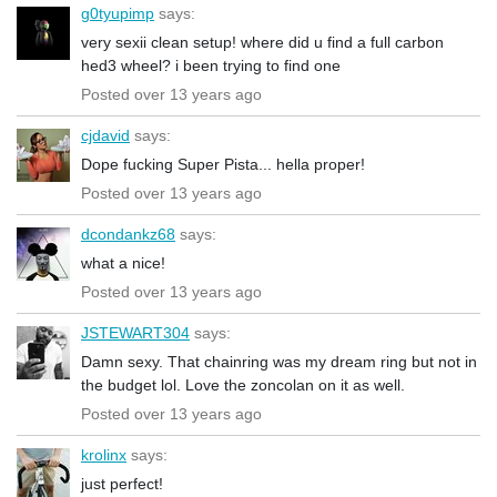
g0tyupimp
says:
very sexii clean setup! where did u find a full carbon
hed3 wheel? i been trying to find one
Posted over 13 years ago
cjdavid
says:
Dope fucking Super Pista... hella proper!
Posted over 13 years ago
dcondankz68
says:
what a nice!
Posted over 13 years ago
JSTEWART304
says:
Damn sexy. That chainring was my dream ring but not in
the budget lol. Love the zoncolan on it as well.
Posted over 13 years ago
krolinx
says:
just perfect!