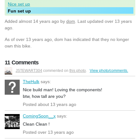
Nice set up
Fun set up
Added
almost 14 years ago
by
dom
. Last updated over 13 years
ago.
As of over 13 years ago, dom has indicated that they no longer
own this bike.
11 Comments
JSTEWART304
commented on
this photo
.
View photo/comments.
TheHulk
says:
Nice build man! Loving the components!
btw, how tall are you?
Posted about 13 years ago
ComingSoon__x
says:
Clean Clean !
Posted over 13 years ago