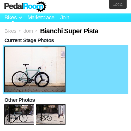
Login
Bikes
Marketplace
Join
Bianchi Super Pista
Bikes
dom
>
>
Current Stage Photos
Other Photos