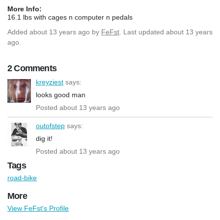
More Info:
16.1 lbs with cages n computer n pedals
Added
about 13 years ago
by
FeFst
. Last updated about 13 years
ago.
2 Comments
kreyziest
says:
looks good man
Posted about 13 years ago
outofstep
says:
dig it!
Posted about 13 years ago
Tags
road-bike
More
View FeFst's Profile