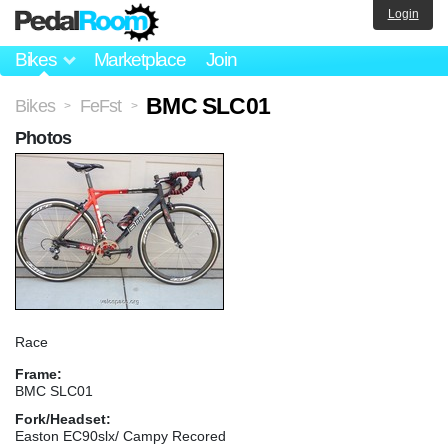
Login
Bikes
Marketplace
Join
BMC SLC01
Bikes
FeFst
>
>
Photos
Race
Frame:
BMC SLC01
Fork/Headset:
Easton EC90slx/ Campy Recored