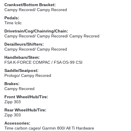
Crankset/Bottom Bracket:
Campy Recored/ Campy Recored
Pedals:
Time Iclic
Drivetrain/Cog/Chainring/Chain:
Campy Recored/ Campy Recored/ Campy Recored
Derailleurs/Shifters:
Campy Recored/ Campy Recored
Handlebars/Stem:
FSA K-FORCE COMPAC / FSA OS-99 CSI
Saddle/Seatpost:
Prologo/ Campy Recored
Brakes:
Campy Recored
Front Wheel/Hub/Tire:
Zipp 303
Rear Wheel/Hub/Tire:
Zipp 303
Accessories:
Time carbon cages/ Garmin 800/ All Ti Hardware