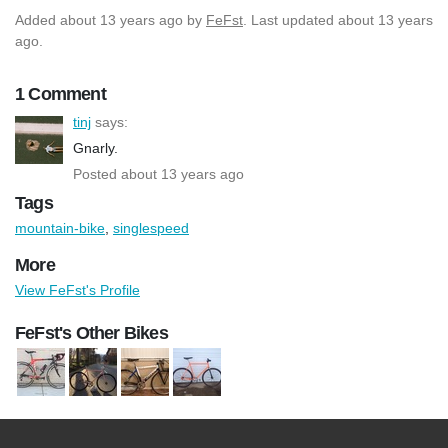
Added
about 13 years ago
by
FeFst
. Last updated about 13 years
ago.
1 Comment
tinj
says:
Gnarly.
Posted about 13 years ago
Tags
mountain-bike
,
singlespeed
More
View FeFst's Profile
FeFst's Other Bikes