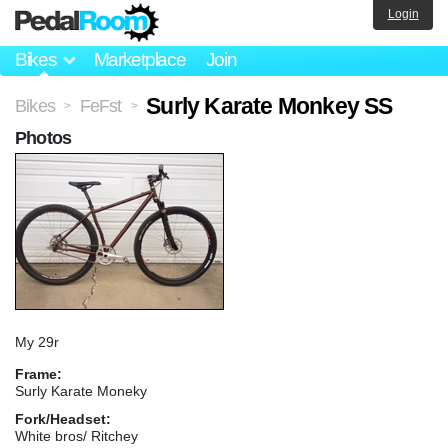
Login
Bikes
Marketplace
Join
Surly Karate Monkey SS
Bikes
FeFst
>
>
Photos
My 29r
Frame:
Surly Karate Moneky
Fork/Headset:
White bros/ Ritchey