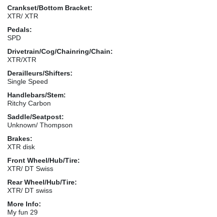
Crankset/Bottom Bracket:
XTR/ XTR
Pedals:
SPD
Drivetrain/Cog/Chainring/Chain:
XTR/XTR
Derailleurs/Shifters:
Single Speed
Handlebars/Stem:
Ritchy Carbon
Saddle/Seatpost:
Unknown/ Thompson
Brakes:
XTR disk
Front Wheel/Hub/Tire:
XTR/ DT Swiss
Rear Wheel/Hub/Tire:
XTR/ DT swiss
More Info:
My fun 29