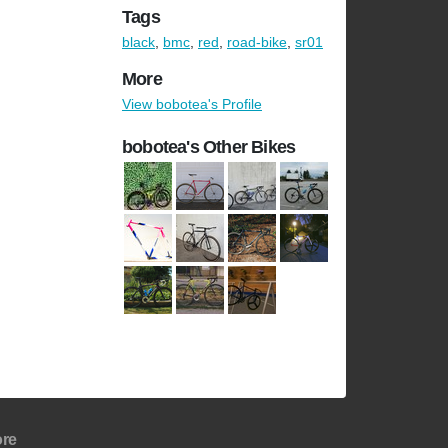
Tags
black
,
bmc
,
red
,
road-bike
,
sr01
More
View bobotea's Profile
bobotea's Other Bikes
re