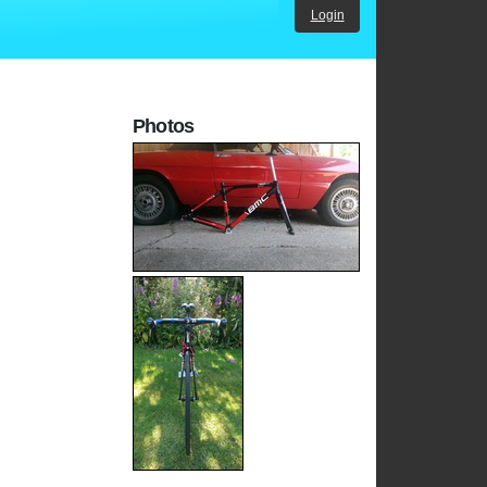
Login
Photos