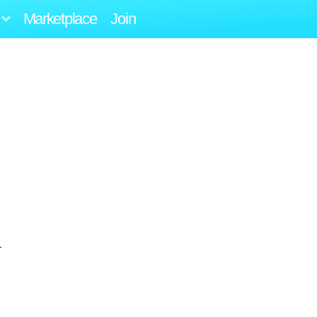
Marketplace
Join
1