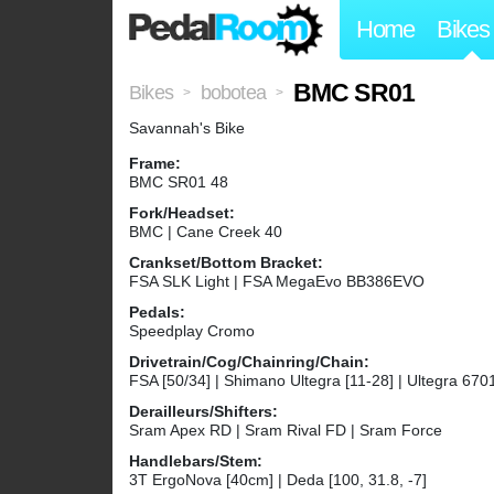
Home
Bikes
BMC SR01
Bikes
bobotea
>
>
Savannah's Bike
Frame:
BMC SR01 48
Fork/Headset:
BMC | Cane Creek 40
Crankset/Bottom Bracket:
FSA SLK Light | FSA MegaEvo BB386EVO
Pedals:
Speedplay Cromo
Drivetrain/Cog/Chainring/Chain:
FSA [50/34] | Shimano Ultegra [11-28] | Ultegra 670
Derailleurs/Shifters:
Sram Apex RD | Sram Rival FD | Sram Force
Handlebars/Stem:
3T ErgoNova [40cm] | Deda [100, 31.8, -7]