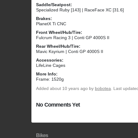
Saddle/Seatpost:
Specialized Ruby [143] | RaceFace XC [31.6]
Brakes:
PlanetX Ti CNC
Front Wheel/Hub/Tire:
Fulcrum Racing 3 | Conti GP 4000S II
Rear Wheel/Hub/Tire:
Mavic Ksyrium | Conti GP 4000S II
Accessories:
LifeLine Cages
More Info:
Frame: 1520g
Added
about 10 years ago
by
bobotea
. Last update
No Comments Yet
Bikes