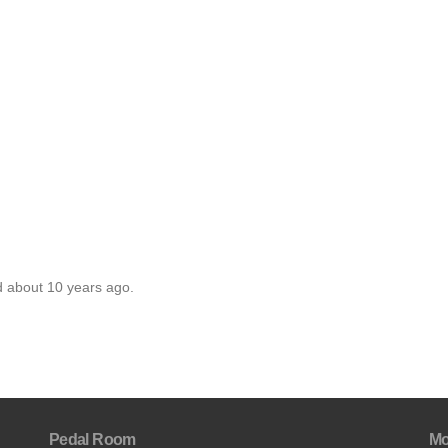
d about 10 years ago.
Pedal Room
Mo