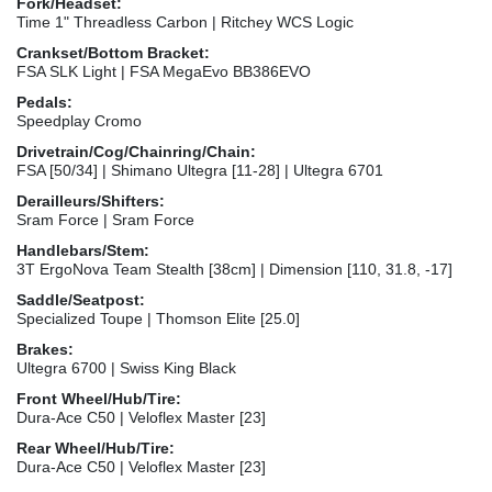
Fork/Headset:
Time 1" Threadless Carbon | Ritchey WCS Logic
Crankset/Bottom Bracket:
FSA SLK Light | FSA MegaEvo BB386EVO
Pedals:
Speedplay Cromo
Drivetrain/Cog/Chainring/Chain:
FSA [50/34] | Shimano Ultegra [11-28] | Ultegra 6701
Derailleurs/Shifters:
Sram Force | Sram Force
Handlebars/Stem:
3T ErgoNova Team Stealth [38cm] | Dimension [110, 31.8, -17]
Saddle/Seatpost:
Specialized Toupe | Thomson Elite [25.0]
Brakes:
Ultegra 6700 | Swiss King Black
Front Wheel/Hub/Tire:
Dura-Ace C50 | Veloflex Master [23]
Rear Wheel/Hub/Tire:
Dura-Ace C50 | Veloflex Master [23]