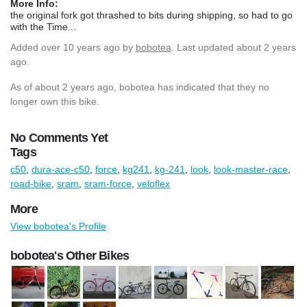
More Info:
the original fork got thrashed to bits during shipping, so had to go
with the Time...
Added
over 10 years ago
by
bobotea
. Last updated about 2 years
ago.
As of about 2 years ago, bobotea has indicated that they no
longer own this bike.
No Comments Yet
Tags
c50
,
dura-ace-c50
,
force
,
kg241
,
kg-241
,
look
,
look-master-race
,
road-bike
,
sram
,
sram-force
,
veloflex
More
View bobotea's Profile
bobotea's Other Bikes