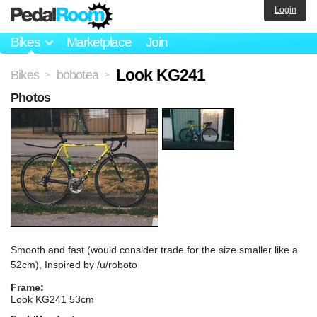
Login
Bikes
Marketplace
Join
Look KG241
Bikes
bobotea
>
>
Photos
Smooth and fast (would consider trade for the size smaller like a
52cm), Inspired by /u/roboto
Frame:
Look KG241 53cm