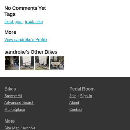
No Comments Yet
Tags
fixed-gear
,
track-bike
More
View sandroke's Profile
sandroke's Other Bikes
Bikes
Pedal Room
Browse All
Join
•
Sign In
Advanced Search
About
Marketplace
Contact
More
Site Map / Archive