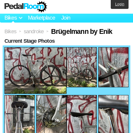
Login
Bikes
Marketplace
Join
Brügelmann by Enik
Bikes
sandroke
>
>
Current Stage Photos