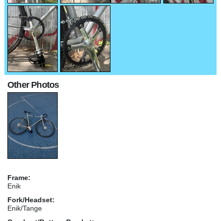
Other Photos
Frame:
Enik
Fork/Headset:
Enik/Tange