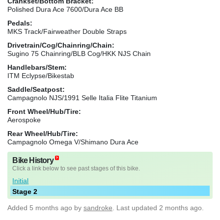
Crankset/Bottom Bracket:
Polished Dura Ace 7600/Dura Ace BB
Pedals:
MKS Track/Fairweather Double Straps
Drivetrain/Cog/Chainring/Chain:
Sugino 75 Chainring/BLB Cog/HKK NJS Chain
Handlebars/Stem:
ITM Eclypse/Bikestab
Saddle/Seatpost:
Campagnolo NJS/1991 Selle Italia Flite Titanium
Front Wheel/Hub/Tire:
Aerospoke
Rear Wheel/Hub/Tire:
Campagnolo Omega V/Shimano Dura Ace
Bike History
Click a link below to see past stages of this bike.
Initial
Stage 2
Added
5 months ago
by
sandroke
. Last updated 2 months ago.