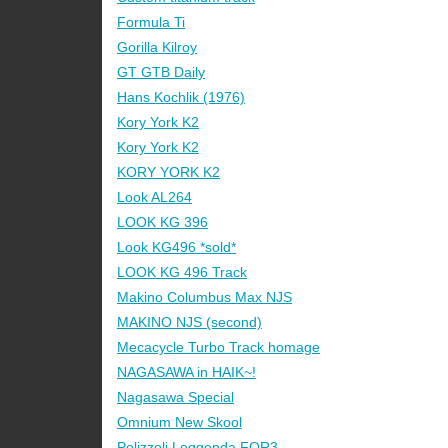
Formula Ti
Gorilla Kilroy
GT GTB Daily
Hans Kochlik (1976)
Kory York K2
Kory York K2
KORY YORK K2
Look AL264
LOOK KG 396
Look KG496 *sold*
LOOK KG 496 Track
Makino Columbus Max NJS
MAKINO NJS (second)
Mecacycle Turbo Track homage
NAGASAWA in HAIK~!
Nagasawa Special
Omnium New Skool
Pelizzoli Leggenda FOR3