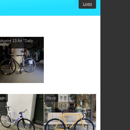
Login
dsprint 13 Air "Daily
edder"
gin
Rizzo