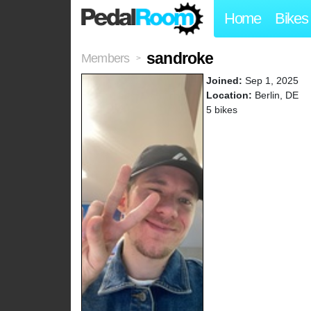
Home
Bikes
sandroke
Members
>
Joined:
Sep 1, 2025
Location:
Berlin, DE
5 bikes