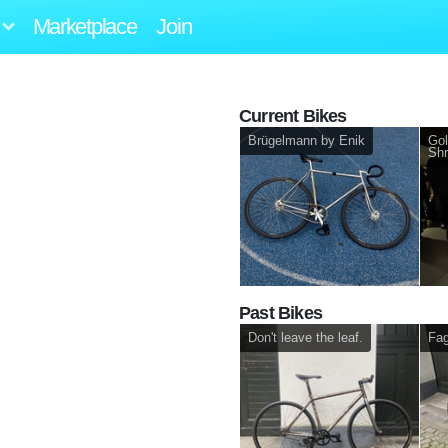
Marketplace
Join
Current Bikes
Brügelmann by Enik
Gol
Shr
Past Bikes
Don't leave the leaf.
Fag