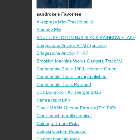
sandroke's Favorites
Aliexpress Mini-Tracklo build
Antonov Elin
BNUT's PELOTON NJS BLACK RAINBOW FLAKE
Bridgestone Anchor PHM7 (ancnor)
Bridgestone Anchor PHR7
Brooklyn Machine Works Gangsta Track V1
Cannondale Track 1000 Icelandic Green
Cannondale Track, factory polished
Cannondale Track Polished
Cicli Bonanno - Killisperger 2016
ciemra (tsunami)
Cinelli MASH 10 Year Parallax [TH] FATs
Cinelli mash parallax optical
Colnago Dream Pista
Colossi Custom Roadster
Custom titanium track