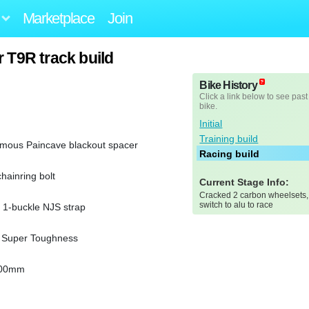
Marketplace
Join
 T9R track build
Bike History
Click a link below to see past
bike.
Initial
Training build
amous Paincave blackout spacer
Racing build
chainring bolt
Current Stage Info:
Cracked 2 carbon wheelsets,
switch to alu to race
1-buckle NJS strap
-V Super Toughness
200mm