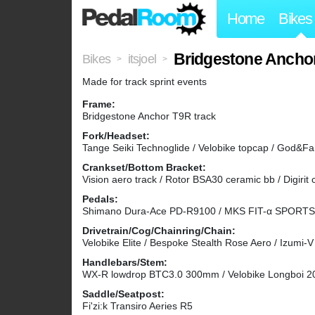
Home
Bikes
Bridgestone Anchor
Bikes
itsjoel
>
>
Made for track sprint events
Frame:
Bridgestone Anchor T9R track
Fork/Headset:
Tange Seiki Technoglide / Velobike topcap / God&F
Crankset/Bottom Bracket:
Vision aero track / Rotor BSA30 ceramic bb / Digirit 
Pedals:
Shimano Dura-Ace PD-R9100 / MKS FIT-α SPORTS 
Drivetrain/Cog/Chainring/Chain:
Velobike Elite / Bespoke Stealth Rose Aero / Izumi
Handlebars/Stem:
WX-R lowdrop BTC3.0 300mm / Velobike Longboi 
Saddle/Seatpost:
Fi'zi:k Transiro Aeries R5