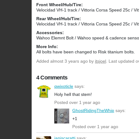
Front Wheel/Hub/Tire:
Velocidad VH-1 track / Vittoria Corsa Speed 25c / Vit
Rear Wheel/Hub/Tire:
Velocidad VH-1 track / Vittoria Corsa Speed 25c / Vit
Accessories:
Wahoo Elemnt Bolt / Wahoo speed & cadence senso
More Info:
All bolts have been changed to Risk titanium bolts.
Added
almost 3 years ago
by
itsjoel
. Last updated o
4 Comments
qwixoticle
says:
Holy hell that stem!
Posted over 1 year ago
GhostRidingTheWhip
says:
+1
Posted over 1 year ago
ianiscaratti
says: