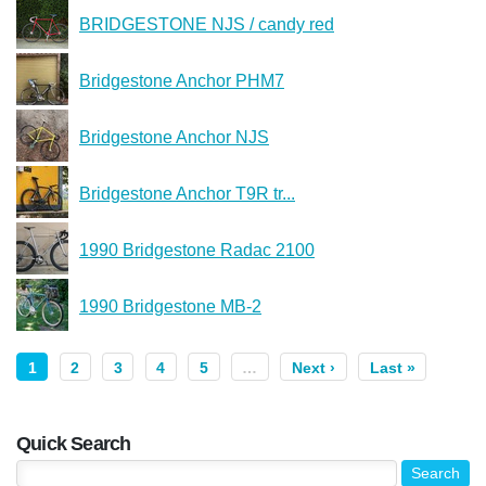
BRIDGESTONE NJS / candy red
Bridgestone Anchor PHM7
Bridgestone Anchor NJS
Bridgestone Anchor T9R tr...
1990 Bridgestone Radac 2100
1990 Bridgestone MB-2
1
2
3
4
5
…
Next ›
Last »
Quick Search