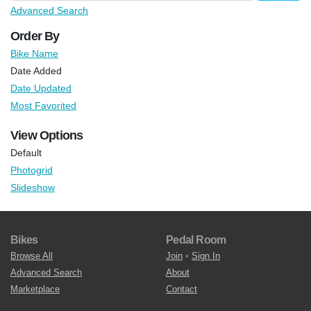
Advanced Search
Order By
Bike Name
Date Added
Date Updated
Most Favorited
View Options
Default
Photogrid
Slideshow
Bikes
Pedal Room
Browse All
Join
•
Sign In
Advanced Search
About
Marketplace
Contact