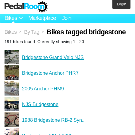
Login
Bikes
Marketplace
Join
Bikes tagged bridgestone
Bikes
By Tag
>
>
191 bikes found. Currently showing 1 - 20.
Bridgestone Grand Velo NJS
Bridgestone Anchor PHR7
2005 Anchor PHM9
NJS Bridgestone
1988 Bridgestone RB-2 Syn...