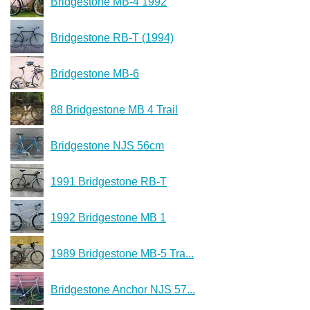
Bridgestone MB-4 1992
Bridgestone RB-T (1994)
Bridgestone MB-6
88 Bridgestone MB 4 Trail
Bridgestone NJS 56cm
1991 Bridgestone RB-T
1992 Bridgestone MB 1
1989 Bridgestone MB-5 Tra...
Bridgestone Anchor NJS 57...