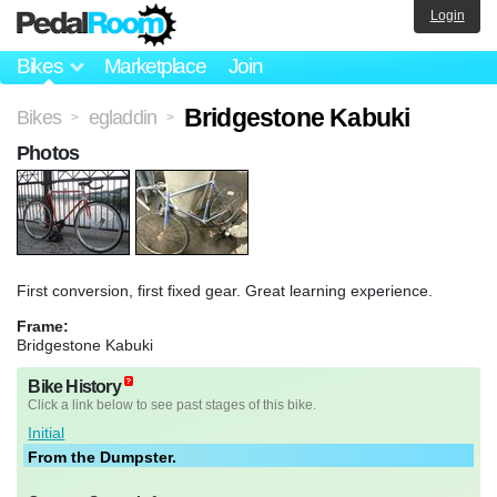
Login
Bikes
Marketplace
Join
Bridgestone Kabuki
Bikes
egladdin
>
>
Photos
First conversion, first fixed gear. Great learning experience.
Frame:
Bridgestone Kabuki
Bike History
Click a link below to see past stages of this bike.
Initial
From the Dumpster.