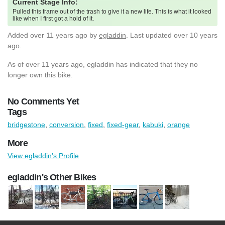
Current Stage Info:
Pulled this frame out of the trash to give it a new life. This is what it looked
like when I first got a hold of it.
Added
over 11 years ago
by
egladdin
. Last updated over 10 years
ago.
As of over 11 years ago, egladdin has indicated that they no
longer own this bike.
No Comments Yet
Tags
bridgestone
,
conversion
,
fixed
,
fixed-gear
,
kabuki
,
orange
More
View egladdin's Profile
egladdin's Other Bikes