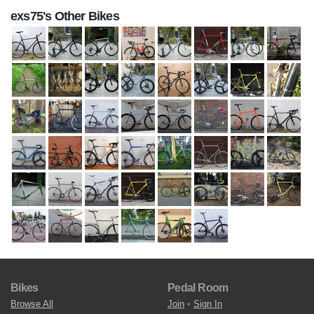
exs75's Other Bikes
Bikes
Pedal Room
Browse All
Join
•
Sign In