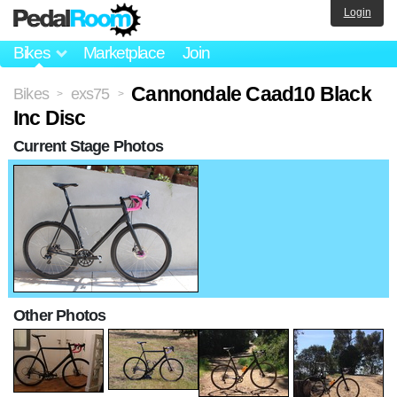
Login
Bikes
Marketplace
Join
Cannondale Caad10 Black
Bikes
exs75
>
>
Inc Disc
Current Stage Photos
Other Photos