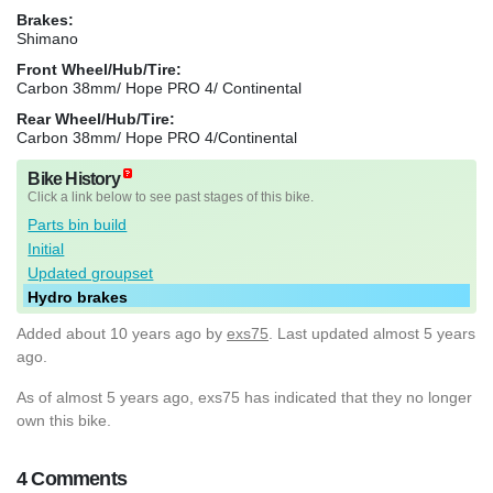
Brakes:
Shimano
Front Wheel/Hub/Tire:
Carbon 38mm/ Hope PRO 4/ Continental
Rear Wheel/Hub/Tire:
Carbon 38mm/ Hope PRO 4/Continental
Bike History
Click a link below to see past stages of this bike.
Parts bin build
Initial
Updated groupset
Hydro brakes
Added
about 10 years ago
by
exs75
. Last updated almost 5 years
ago.
As of almost 5 years ago, exs75 has indicated that they no longer
own this bike.
4 Comments