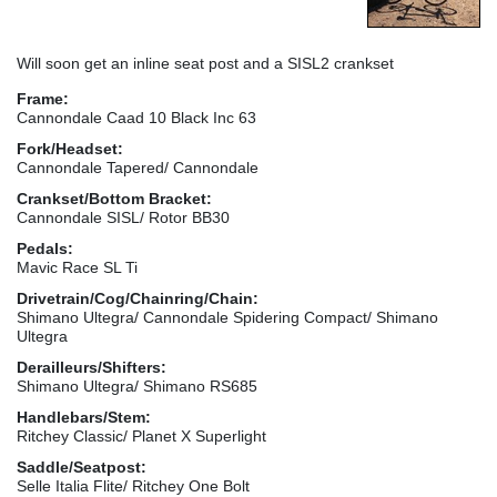
Will soon get an inline seat post and a SISL2 crankset
Frame:
Cannondale Caad 10 Black Inc 63
Fork/Headset:
Cannondale Tapered/ Cannondale
Crankset/Bottom Bracket:
Cannondale SISL/ Rotor BB30
Pedals:
Mavic Race SL Ti
Drivetrain/Cog/Chainring/Chain:
Shimano Ultegra/ Cannondale Spidering Compact/ Shimano
Ultegra
Derailleurs/Shifters:
Shimano Ultegra/ Shimano RS685
Handlebars/Stem:
Ritchey Classic/ Planet X Superlight
Saddle/Seatpost:
Selle Italia Flite/ Ritchey One Bolt