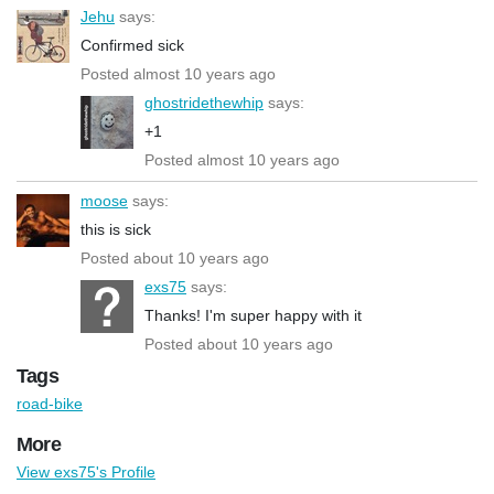
Jehu
says:
Confirmed sick
Posted almost 10 years ago
ghostridethewhip
says:
+1
Posted almost 10 years ago
moose
says:
this is sick
Posted about 10 years ago
exs75
says:
Thanks! I'm super happy with it
Posted about 10 years ago
Tags
road-bike
More
View exs75's Profile