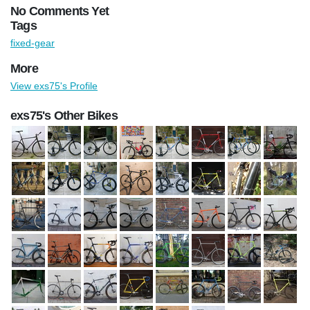
No Comments Yet
Tags
fixed-gear
More
View exs75's Profile
exs75's Other Bikes