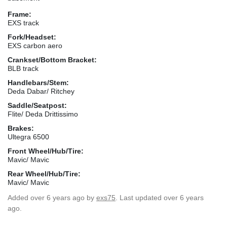
Frame:
EXS track
Fork/Headset:
EXS carbon aero
Crankset/Bottom Bracket:
BLB track
Handlebars/Stem:
Deda Dabar/ Ritchey
Saddle/Seatpost:
Flite/ Deda Drittissimo
Brakes:
Ultegra 6500
Front Wheel/Hub/Tire:
Mavic/ Mavic
Rear Wheel/Hub/Tire:
Mavic/ Mavic
Added
over 6 years ago
by
exs75
. Last updated over 6 years
ago.