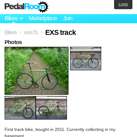
Login
Bikes
Marketplace
Join
EXS track
Bikes
exs75
>
>
Photos
First track bike, bought in 2011. Currently collecting in my
basement