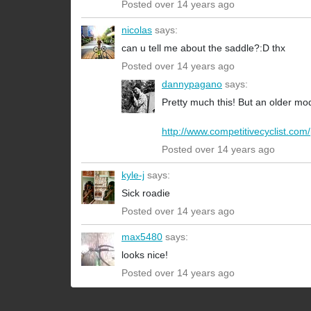
Posted over 14 years ago
nicolas
says:
can u tell me about the saddle?:D thx
Posted over 14 years ago
dannypagano
says:
Pretty much this! But an older mo
http://www.competitivecyclist.com/
Posted over 14 years ago
kyle-j
says:
Sick roadie
Posted over 14 years ago
max5480
says:
looks nice!
Posted over 14 years ago