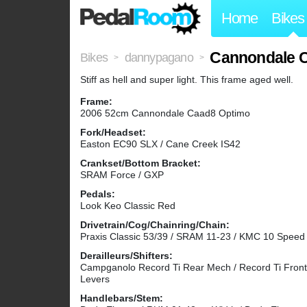
Home
Bikes
Cannondale
Bikes
dannypagano
>
>
Stiff as hell and super light. This frame aged well.
Frame:
2006 52cm Cannondale Caad8 Optimo
Fork/Headset:
Easton EC90 SLX / Cane Creek IS42
Crankset/Bottom Bracket:
SRAM Force / GXP
Pedals:
Look Keo Classic Red
Drivetrain/Cog/Chainring/Chain:
Praxis Classic 53/39 / SRAM 11-23 / KMC 10 Speed
Derailleurs/Shifters:
Campganolo Record Ti Rear Mech / Record Ti Fron
Levers
Handlebars/Stem: