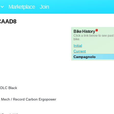
Marketplace
Join
 CAAD8
Bike History
Click a link below to see past
bike.
Initial
Current
Campagnolo
 DLC Black
t Mech / Record Carbon Ergopower