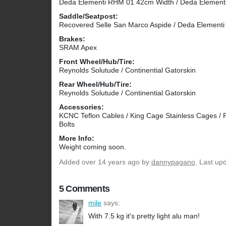
Deda Elementi RHM 01 42cm Width / Deda Elemen
Saddle/Seatpost:
Recovered Selle San Marco Aspide / Deda Element
Brakes:
SRAM Apex
Front Wheel/Hub/Tire:
Reynolds Solutude / Continential Gatorskin
Rear Wheel/Hub/Tire:
Reynolds Solutude / Continential Gatorskin
Accessories:
KCNC Teflon Cables / King Cage Stainless Cages / 
Bolts
More Info:
Weight coming soon.
Added
over 14 years ago
by
dannypagano
. Last up
5 Comments
mile
says:
With 7.5 kg it's pretty light alu man!