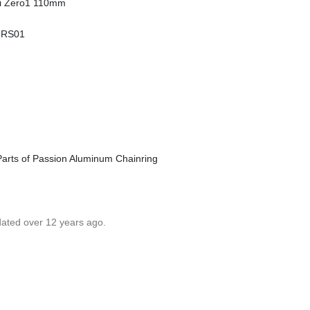
ti Zero1 110mm
i RS01
Parts of Passion Aluminum Chainring
dated over 12 years ago.