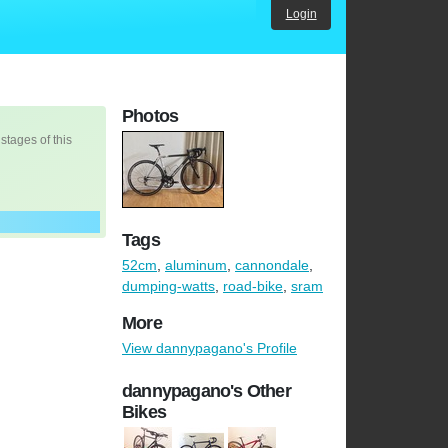
Login
Photos
 stages of this
Tags
52cm
,
aluminum
,
cannondale
,
dumping-watts
,
road-bike
,
sram
More
View dannypagano's Profile
dannypagano's Other
Bikes