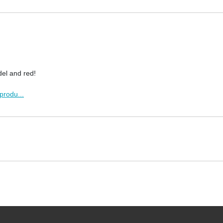
del and red!
produ...