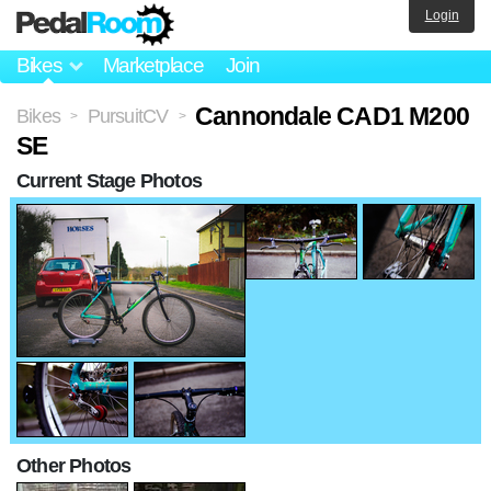
Login
Bikes
Marketplace
Join
Cannondale CAD1 M200
Bikes
PursuitCV
>
>
SE
Current Stage Photos
Other Photos