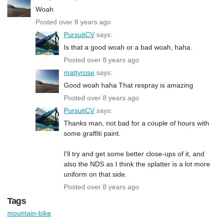
Woah
Posted over 8 years ago
PursuitCV
says:
Is that a good woah or a bad woah, haha.
Posted over 8 years ago
mattyrose
says:
Good woah haha That respray is amazing
Posted over 8 years ago
PursuitCV
says:
Thanks man, not bad for a couple of hours with
some graffiti paint.
I'll try and get some better close-ups of it, and
also the NDS as I think the splatter is a lot more
uniform on that side.
Posted over 8 years ago
Tags
mountain-bike