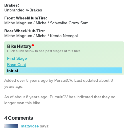
Brakes:
Unbranded V-Brakes
Front Wheel/Hub/Tire:
Miche Magnum / Miche / Schwalbe Crazy Sam
Rear Wheel/Hub/Tire:
Miche Magnum / Miche / Kenda Nevegal
Bike History
Click a link below to see past stages of this bike.
First Stage
Base Coat
Initial
Added
over 8 years ago
by
PursuitCV
. Last updated about 8
years ago.
As of about 8 years ago, PursuitCV has indicated that they no
longer own this bike.
4 Comments
mattyrose
says: