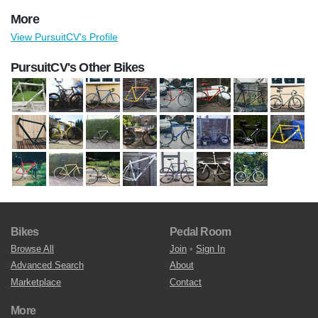
More
View PursuitCV's Profile
PursuitCV's Other Bikes
Bikes
Pedal Room
Browse All
Join
•
Sign In
Advanced Search
About
Marketplace
Contact
More