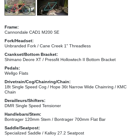
Frame:
Cannondale CAD1 M200 SE
Fork/Headset:
Unbranded Fork / Cane Creek 1" Threadless
Crankset/Bottom Bracket:
Shimano Deore XT / Pressfit Hollowtech II Bottom Bracket
Pedals:
Wellgo Flats
Drivetrain/Cog/Chainring/Chain:
18t Single Speed Cog / Hope 36t Narrow Wide Chainring / KMC
Chain
Derailleurs/Shifters:
DMR Single Speed Tensioner
Handlebars/Stem:
Bontrager 120mm Stem / Bontrager 700mm Flat Bar
Saddle/Seatpost:
Specialized Saddle / Kalloy 27.2 Seatpost