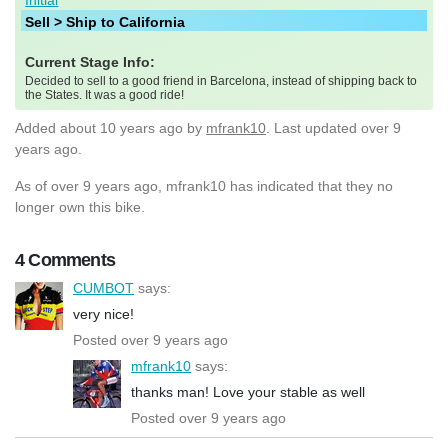
Sell > Ship to California
Current Stage Info:
Decided to sell to a good friend in Barcelona, instead of shipping back to
the States. It was a good ride!
Added
about 10 years ago
by
mfrank10
. Last updated over 9
years ago.
As of over 9 years ago, mfrank10 has indicated that they no
longer own this bike.
4 Comments
CUMBOT
says:
very nice!
Posted over 9 years ago
mfrank10
says:
thanks man! Love your stable as well
Posted over 9 years ago