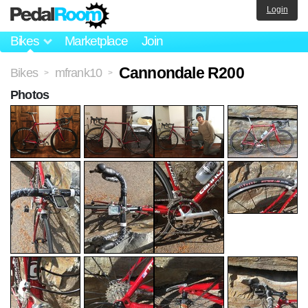
Login
Bikes
Marketplace
Join
Cannondale R200
Bikes
mfrank10
>
>
Photos