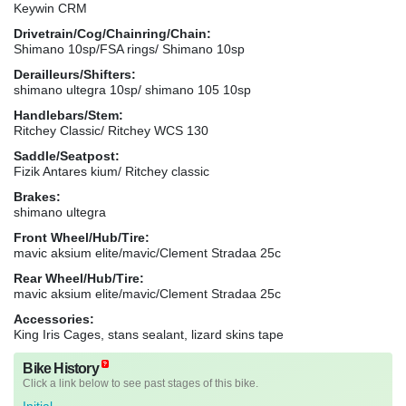
Keywin CRM
Drivetrain/Cog/Chainring/Chain:
Shimano 10sp/FSA rings/ Shimano 10sp
Derailleurs/Shifters:
shimano ultegra 10sp/ shimano 105 10sp
Handlebars/Stem:
Ritchey Classic/ Ritchey WCS 130
Saddle/Seatpost:
Fizik Antares kium/ Ritchey classic
Brakes:
shimano ultegra
Front Wheel/Hub/Tire:
mavic aksium elite/mavic/Clement Stradaa 25c
Rear Wheel/Hub/Tire:
mavic aksium elite/mavic/Clement Stradaa 25c
Accessories:
King Iris Cages, stans sealant, lizard skins tape
Bike History
Click a link below to see past stages of this bike.
Initial