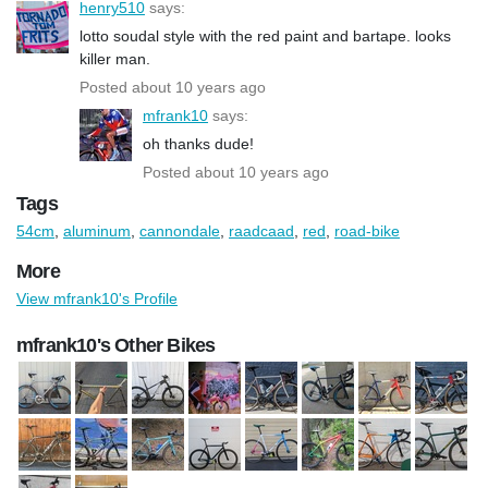
henry510
says:
lotto soudal style with the red paint and bartape. looks
killer man.
Posted about 10 years ago
mfrank10
says:
oh thanks dude!
Posted about 10 years ago
Tags
54cm
,
aluminum
,
cannondale
,
raadcaad
,
red
,
road-bike
More
View mfrank10's Profile
mfrank10's Other Bikes