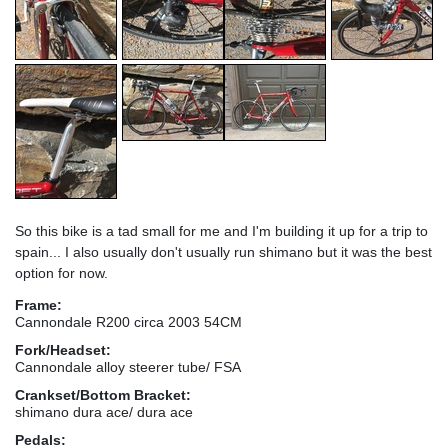
So this bike is a tad small for me and I'm building it up for a trip to
spain... I also usually don't usually run shimano but it was the best
option for now.
Frame:
Cannondale R200 circa 2003 54CM
Fork/Headset:
Cannondale alloy steerer tube/ FSA
Crankset/Bottom Bracket:
shimano dura ace/ dura ace
Pedals: