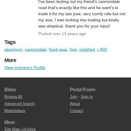
I've been testing out my friend's cannondale
road that's exactly like this and he want's to
trade it for my san jose, very comfy ride but not
my size, I was looking into trading but kinda
was skeptical. thank you for your input!
Posted over 13 years ago
Tags
aluminum
,
cannondale
,
fixed-gear
,
fixie
,
polished
,
r-900
More
View mstrang's Profile
Bikes
Pedal Room
Browse All
Join
•
Sign In
Advanced Search
About
Marketplace
Contact
More
Site Map / Archive