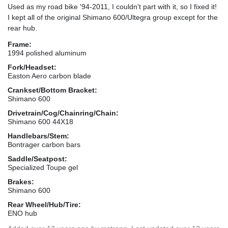
Used as my road bike '94-2011, I couldn't part with it, so I fixed it!
I kept all of the original Shimano 600/Ultegra group except for the
rear hub.
Frame:
1994 polished aluminum
Fork/Headset:
Easton Aero carbon blade
Crankset/Bottom Bracket:
Shimano 600
Drivetrain/Cog/Chainring/Chain:
Shimano 600 44X18
Handlebars/Stem:
Bontrager carbon bars
Saddle/Seatpost:
Specialized Toupe gel
Brakes:
Shimano 600
Rear Wheel/Hub/Tire:
ENO hub