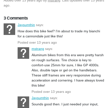
Added
over 13 years ago
by
mstrang
. Last updated over 13 years
ago.
3 Comments
Jaysumthin
says:
How does this bike feel? I'm about to trade my bianchi
for a cannondale just like this!
Posted over 13 years ago
mstrang
says:
Aluminum bikes from this era were pretty harsh
on rough surfaces. Tire choice is key to
comfort-use 25mm for sure, I like GP 4000s.
Also, double tape or gel on the handlebars.
These stiff frames are very responsive during
acceleration and cornering. I have always loved
this bike!
Posted over 13 years ago
Jaysumthin
says:
Sounds good then. I just needed your input,