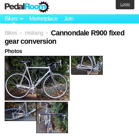
Login
Bikes
Marketplace
Join
Cannondale R900 fixed
Bikes
mstrang
>
>
gear conversion
Photos