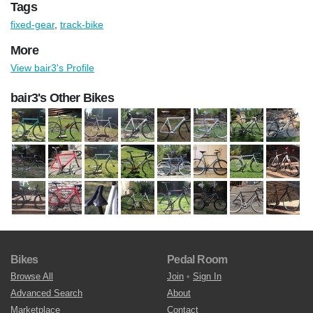
Tags
fixed-gear
,
track-bike
More
View bair3's Profile
bair3's Other Bikes
Bikes
Pedal Room
Browse All
Join
•
Sign In
Advanced Search
About
Marketplace
Contact