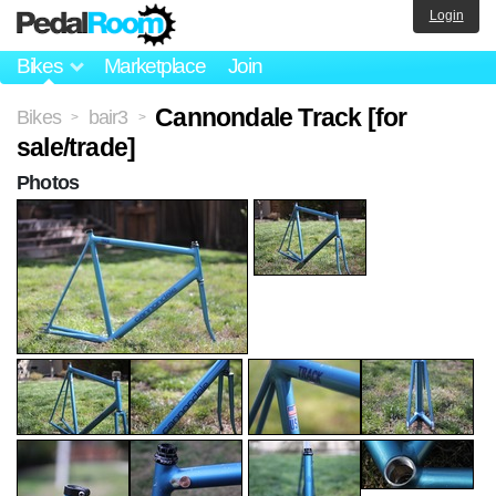
Login
Bikes
Marketplace
Join
Cannondale Track [for
Bikes
bair3
>
>
sale/trade]
Photos