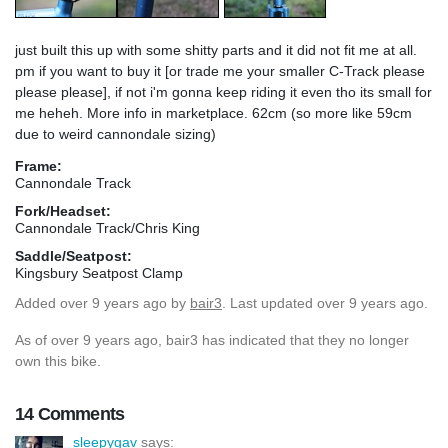
just built this up with some shitty parts and it did not fit me at all.
pm if you want to buy it [or trade me your smaller C-Track please
please please], if not i'm gonna keep riding it even tho its small for
me heheh. More info in marketplace. 62cm (so more like 59cm
due to weird cannondale sizing)
Frame:
Cannondale Track
Fork/Headset:
Cannondale Track/Chris King
Saddle/Seatpost:
Kingsbury Seatpost Clamp
Added
over 9 years ago
by
bair3
. Last updated over 9 years ago.
As of over 9 years ago, bair3 has indicated that they no longer
own this bike.
14 Comments
sleepygav
says: