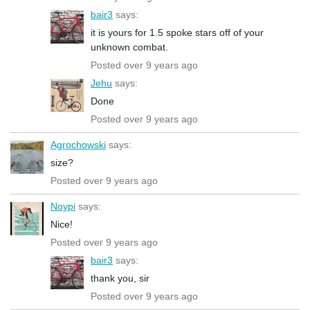
bair3
says:
it is yours for 1.5 spoke stars off of your
unknown combat.
Posted over 9 years ago
Jehu
says:
Done
Posted over 9 years ago
Agrochowski
says:
size?
Posted over 9 years ago
Noypi
says:
Nice!
Posted over 9 years ago
bair3
says:
thank you, sir
Posted over 9 years ago