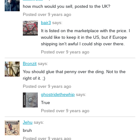
how much would you sell, posted to the UK?
Posted over 9 years ago
bair3
says:
It is listed on the marketplace with the price. I
would like to keep it in the US, but if Europe
shipping isn't awful I could ship over there.
Posted over 9 years ago
Bronzit
says:
You should glue that penny over the ding. Not to the
right of it. ;)
Posted over 9 years ago
ghostridethewhip
says:
True
Posted over 9 years ago
Jehu
says:
bruh
Posted over 9 years ago