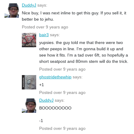
DuddyJ
says:
Nice buy, I was next inline to get this guy. If you sell it, it
better be to jehu.
Posted over 9 years ago
bair3
says:
yupsies. the guy told me that there were two
other peeps in line. I'm gonna build it up and
see how it fits. I'm a tad over 6ft, so hopefully a
short seatpost and 80mm stem will do the trick.
Posted over 9 years ago
ghostridethewhip
says:
+1
Posted over 9 years ago
DuddyJ
says:
BOOOOOOOOO
-1
Posted over 9 years ago