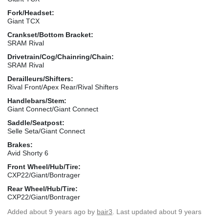
Fork/Headset:
Giant TCX
Crankset/Bottom Bracket:
SRAM Rival
Drivetrain/Cog/Chainring/Chain:
SRAM Rival
Derailleurs/Shifters:
Rival Front/Apex Rear/Rival Shifters
Handlebars/Stem:
Giant Connect/Giant Connect
Saddle/Seatpost:
Selle Seta/Giant Connect
Brakes:
Avid Shorty 6
Front Wheel/Hub/Tire:
CXP22/Giant/Bontrager
Rear Wheel/Hub/Tire:
CXP22/Giant/Bontrager
Added
about 9 years ago
by
bair3
. Last updated about 9 years