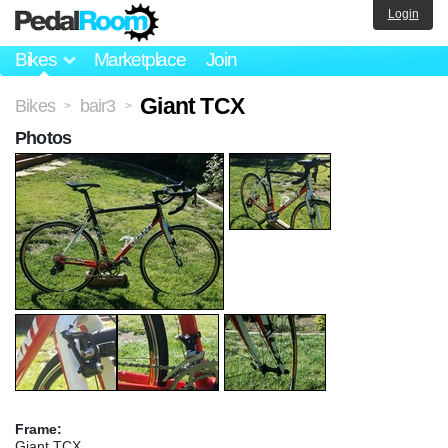
Login
Bikes
Marketplace
Join
Giant TCX
Bikes
bair3
>
>
Photos
Frame:
Giant TCX