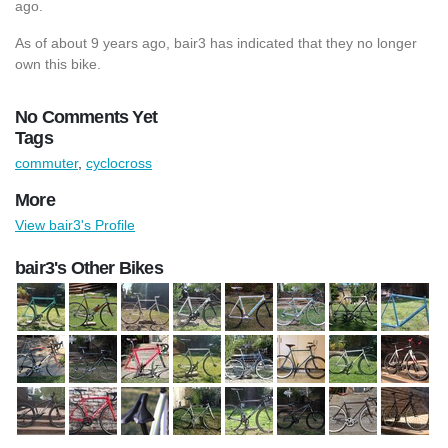
ago.
As of about 9 years ago, bair3 has indicated that they no longer
own this bike.
No Comments Yet
Tags
commuter
,
cyclocross
More
View bair3's Profile
bair3's Other Bikes