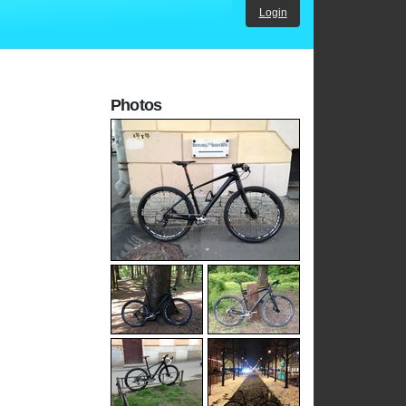
Login
Photos