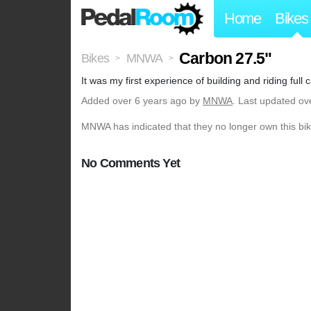
Home
Bikes
Carbon 27.5"
Bikes
MNWA
>
>
It was my first experience of building and riding full
Added
over 6 years ago
by
MNWA
. Last updated ov
MNWA has indicated that they no longer own this bik
No Comments Yet