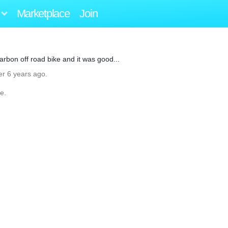
Marketplace
Join
 carbon off road bike and it was good...
er 6 years ago.
e.