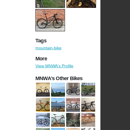
Tags
mountain-bike
More
View MNWA's Profile
MNWA's Other Bikes