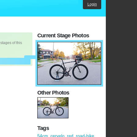
Login
Current Stage Photos
 stages of this
Other Photos
Tags
54cm
,
cervelo
,
red
,
road-bike
,