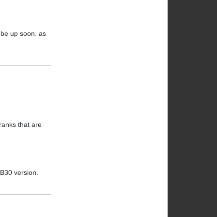
l be up soon. as
ranks that are
BB30 version.