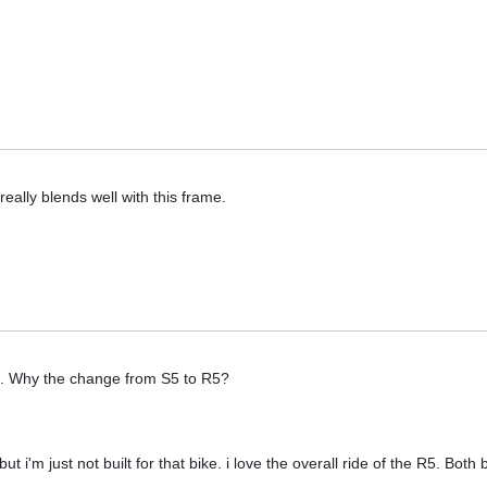
ally blends well with this frame.
. Why the change from S5 to R5?
i'm just not built for that bike. i love the overall ride of the R5. Both 