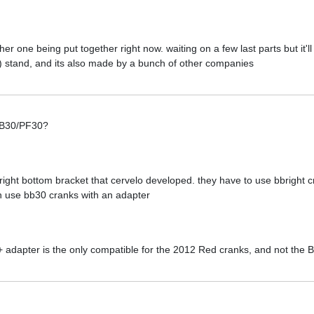
ther one being put together right now. waiting on a few last parts but it'l
) stand, and its also made by a bunch of other companies
 BB30/PF30?
right bottom bracket that cervelo developed. they have to use bbright c
n use bb30 cranks with an adapter
 + adapter is the only compatible for the 2012 Red cranks, and not the 