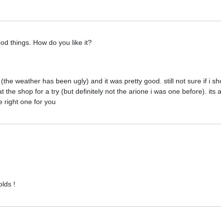
ood things. How do you like it?
 (the weather has been ugly) and it was pretty good. still not sure if i sh
at the shop for a try (but definitely not the arione i was one before). its 
 right one for you
olds !