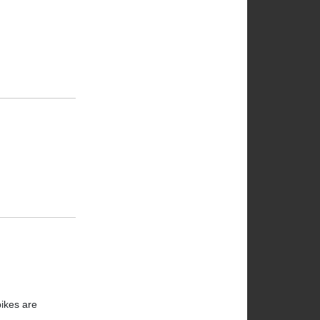
bikes are