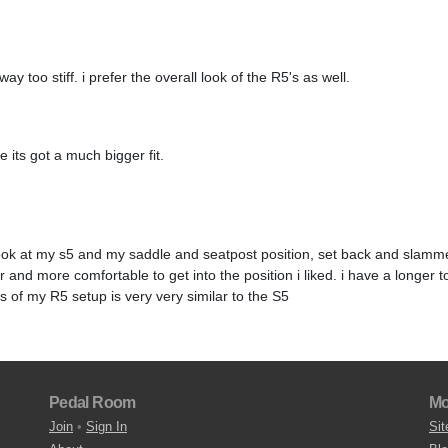
ay too stiff. i prefer the overall look of the R5's as well.
 its got a much bigger fit.
 look at my s5 and my saddle and seatpost position, set back and slamme
and more comfortable to get into the position i liked. i have a longer t
 of my R5 setup is very very similar to the S5
Pedal Room
Mo
Join
•
Sign In
Sit