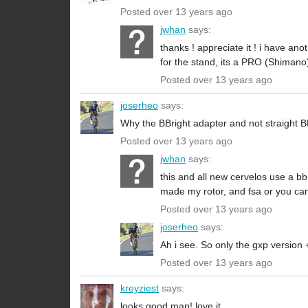
Posted over 13 years ago
jwhan
says:
thanks ! appreciate it ! i have ano
for the stand, its a PRO (Shimano
Posted over 13 years ago
joserheo
says:
Why the BBright adapter and not straight
Posted over 13 years ago
jwhan
says:
this and all new cervelos use a bb
made my rotor, and fsa or you ca
Posted over 13 years ago
joserheo
says:
Ah i see. So only the gxp version
Posted over 13 years ago
kreyziest
says:
looks good man! love it