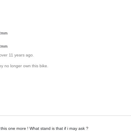
22mm
22mm
over 11 years ago.
ey no longer own this bike.
 this one more ! What stand is that if i may ask ?