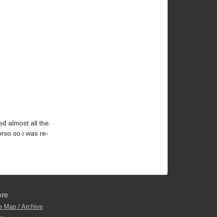
d almost all the
orso so i was re-
re
e Map / Archive