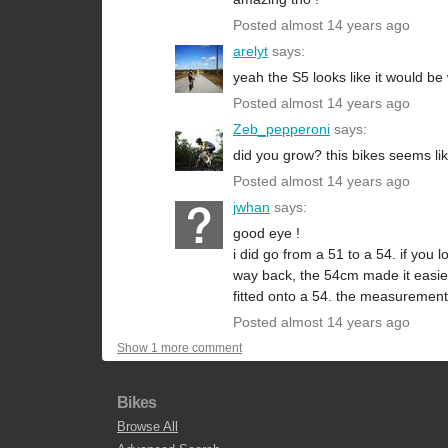
Posted almost 14 years ago
arelyt
says:
yeah the S5 looks like it would be w
Posted almost 14 years ago
Zeb_pepperoni
says:
did you grow? this bikes seems like
Posted almost 14 years ago
jwhan
says:
good eye !
i did go from a 51 to a 54. if you
way back, the 54cm made it easier 
fitted onto a 54. the measurements
Posted almost 14 years ago
Show 1 more comment
Bikes
Browse All