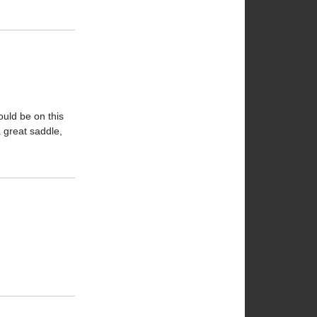
ould be on this
a great saddle,