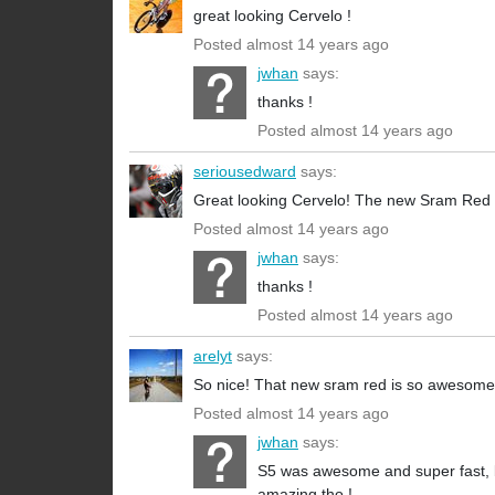
great looking Cervelo !
Posted almost 14 years ago
jwhan
says:
thanks !
Posted almost 14 years ago
seriousedward
says:
Great looking Cervelo! The new Sram Red re
Posted almost 14 years ago
jwhan
says:
thanks !
Posted almost 14 years ago
arelyt
says:
So nice! That new sram red is so awesome
Posted almost 14 years ago
jwhan
says:
S5 was awesome and super fast, but 
amazing tho !