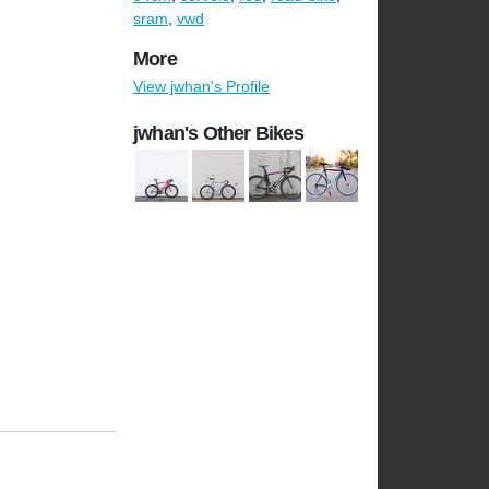
sram
,
vwd
More
View jwhan's Profile
jwhan's Other Bikes