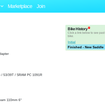
Marketplace
Join
Bike History
Click a link below to see past
bike.
Initial
Finished - New Saddle
dapter
 / 53/39T / SRAM PC 1091R
 Team 110mm 6°