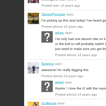
Posted over 13 years ago
StevenPreusser
says:
I'm picking up this seat today! I've heard g
Posted almost 14 years ago
jwhan
says:
i've only had one decent ride on it
or the bull so will probably switch 
just need to make sure you get the
Posted almost 14 years ago
Ewwyou
says:
awesome! Im really digging this
Posted almost 14 years ago
jwhan
says:
thanks ! i love the t1 with the reyn
Posted almost 14 years ago
Guillaume
says: