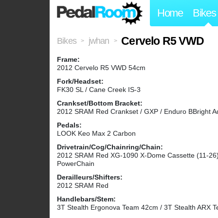
Home
Bikes
Cervelo R5 VWD
Bikes
jwhan
>
>
Frame:
2012 Cervelo R5 VWD 54cm
Fork/Headset:
FK30 SL / Cane Creek IS-3
Crankset/Bottom Bracket:
2012 SRAM Red Crankset / GXP / Enduro BBright A
Pedals:
LOOK Keo Max 2 Carbon
Drivetrain/Cog/Chainring/Chain:
2012 SRAM Red XG-1090 X-Dome Cassette (11-26)
PowerChain
Derailleurs/Shifters:
2012 SRAM Red
Handlebars/Stem:
3T Stealth Ergonova Team 42cm / 3T Stealth ARX