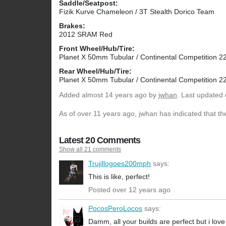
Saddle/Seatpost:
Fizik Kurve Chameleon / 3T Stealth Dorico Team
Brakes:
2012 SRAM Red
Front Wheel/Hub/Tire:
Planet X 50mm Tubular / Continental Competition 
Rear Wheel/Hub/Tire:
Planet X 50mm Tubular / Continental Competition 
Added
almost 14 years ago
by
jwhan
. Last updated 
As of over 11 years ago, jwhan has indicated that th
Latest 20 Comments
Show all 21 comments
Trujillogoes200mph
says:
This is like, perfect!
Posted over 12 years ago
PocosPeroLocos
says:
Damm, all your builds are perfect but i love