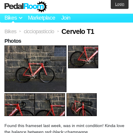
Login
Bikes
Marketplace
Join
Cervelo T1
Bikes
cicciopasticcio
>
>
Photos
Found this frameset last week, was in mint condition! Kinda love
the balance between red~black~champagne.