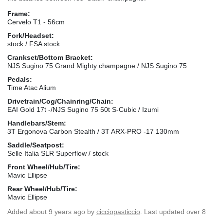
Frame:
Cervelo T1 - 56cm
Fork/Headset:
stock / FSA stock
Crankset/Bottom Bracket:
NJS Sugino 75 Grand Mighty champagne / NJS Sugino 75
Pedals:
Time Atac Alium
Drivetrain/Cog/Chainring/Chain:
EAI Gold 17t -/NJS Sugino 75 50t S-Cubic / Izumi
Handlebars/Stem:
3T Ergonova Carbon Stealth / 3T ARX-PRO -17 130mm
Saddle/Seatpost:
Selle Italia SLR Superflow / stock
Front Wheel/Hub/Tire:
Mavic Ellipse
Rear Wheel/Hub/Tire:
Mavic Ellipse
Added
about 9 years ago
by
cicciopasticcio
. Last updated over 8