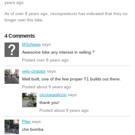
years ago.
As of over 8 years ago, cicciopasticcio has indicated that they no
longer own this bike.
4 Comments
MSchwag
says:
Awesome bike any interest in selling ?
Posted over 8 years ago
velo-ciraptor
says:
Well built, one of the few proper T1 builds out there.
Posted about 9 years ago
cicciopasticcio
says:
thank you!
Posted about 9 years ago
Piter
says:
che bomba