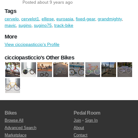
Posted about 9 years ago
Tags
cervelo
,
cervelot1
,
ellipse
,
euroasia
,
fixed-gear
,
grandmighty
,
mavic
,
sugino
,
sugino75
,
track-bike
More
View cicciopasticcio's Profile
cicciopasticcio's Other Bikes
Bikes
Pedal Room
Browse All
Join
•
Sign In
Advanced Search
About
Marketplace
Contact