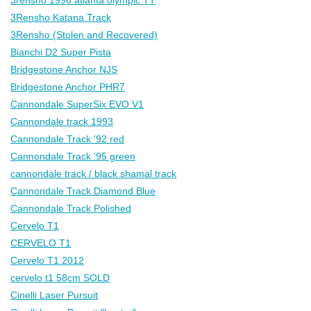
3Rensho Katana Track
3Rensho (Stolen and Recovered)
Bianchi D2 Super Pista
Bridgestone Anchor NJS
Bridgestone Anchor PHR7
Cannondale SuperSix EVO V1
Cannondale track 1993
Cannondale Track '92 red
Cannondale Track '95 green
cannondale track / black shamal track
Cannondale Track Diamond Blue
Cannondale Track Polished
Cervelo T1
CERVELO T1
Cervelo T1 2012
cervelo t1 58cm SOLD
Cinelli Laser Pursuit