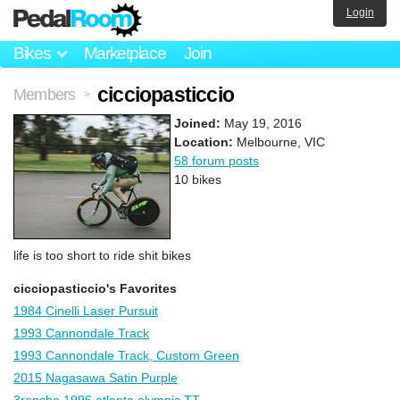
Login
Bikes
Marketplace
Join
cicciopasticcio
Members
>
Joined:
May 19, 2016
Location:
Melbourne, VIC
58 forum posts
10 bikes
life is too short to ride shit bikes
cicciopasticcio's Favorites
1984 Cinelli Laser Pursuit
1993 Cannondale Track
1993 Cannondale Track, Custom Green
2015 Nagasawa Satin Purple
3rensho 1996 atlanta olympic TT