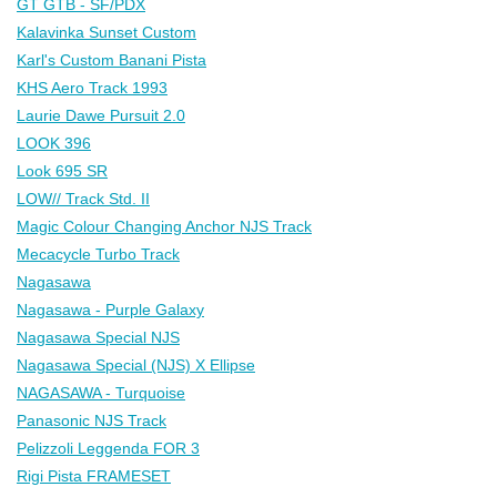
GT GTB - SF/PDX
Kalavinka Sunset Custom
Karl's Custom Banani Pista
KHS Aero Track 1993
Laurie Dawe Pursuit 2.0
LOOK 396
Look 695 SR
LOW// Track Std. II
Magic Colour Changing Anchor NJS Track
Mecacycle Turbo Track
Nagasawa
Nagasawa - Purple Galaxy
Nagasawa Special NJS
Nagasawa Special (NJS) X Ellipse
NAGASAWA - Turquoise
Panasonic NJS Track
Pelizzoli Leggenda FOR 3
Rigi Pista FRAMESET