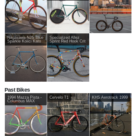
Nagasawa NJS Blue
Specialized Allez
Sparkle Koiici Kato
Sprint Red Hook Crit
Past Bikes
1994 Mazza Pista -
Cervelo T1
KHS Aerotrack 1999
Columbus MAX