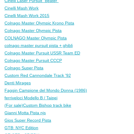
Cinelli Laser Pursuit "beater"
Cinelli Mash Work
Cinelli Mash Work 2015
Colnago Master Olympic Krono Pista
Colnago Master Olympic Pista
COLNAGO Master Olympic Pista
colnago master pursuit pista + ghibli
Colnago Master Pursuit USSR Team ED
Colnago Master Pursuit СССР
Colnago Super Pista
Custom Red Cannondale Track '92
Denti Mirages
Faggin Campione del Mondo Donna (1986)
ferriveloci Modello B / Taipei
(For sale)Custom Bishop track bike
Gianni Motta Pista njs
Gios Super Record Pista
GTB: NYC Edition