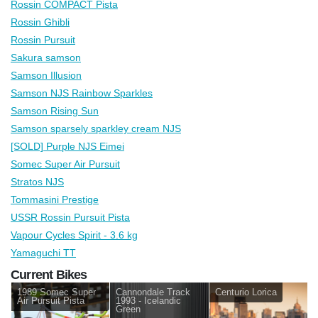
Rossin COMPACT Pista
Rossin Ghibli
Rossin Pursuit
Sakura samson
Samson Illusion
Samson NJS Rainbow Sparkles
Samson Rising Sun
Samson sparsely sparkley cream NJS
[SOLD] Purple NJS Eimei
Somec Super Air Pursuit
Stratos NJS
Tommasini Prestige
USSR Rossin Pursuit Pista
Vapour Cycles Spirit - 3.6 kg
Yamaguchi TT
Current Bikes
1989 Somec Super
Cannondale Track
Centurio Lorica
Air Pursuit Pista
1993 - Icelandic
Green