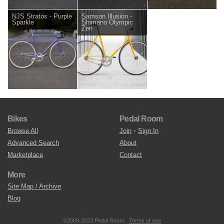
NJS Stratos - Purple
Samson Illusion -
Sparkle
Shimano Olympic
Zen
Bikes
Pedal Room
Browse All
Join
•
Sign In
Advanced Search
About
Marketplace
Contact
More
Site Map / Archive
Blog
©2009-2023 Pedal Room.
Terms of use