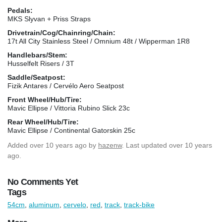
Pedals:
MKS Slyvan + Priss Straps
Drivetrain/Cog/Chainring/Chain:
17t All City Stainless Steel / Omnium 48t / Wipperman 1R8
Handlebars/Stem:
Husselfelt Risers / 3T
Saddle/Seatpost:
Fizik Antares / Cervélo Aero Seatpost
Front Wheel/Hub/Tire:
Mavic Ellipse / Vittoria Rubino Slick 23c
Rear Wheel/Hub/Tire:
Mavic Ellipse / Continental Gatorskin 25c
Added
over 10 years ago
by
hazenw
. Last updated over 10 years
ago.
No Comments Yet
Tags
54cm
,
aluminum
,
cervelo
,
red
,
track
,
track-bike