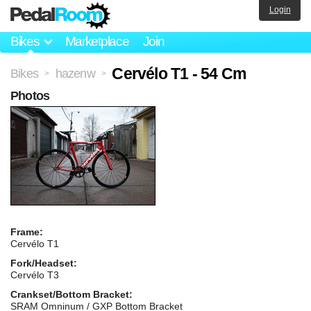
Login
Bikes
Marketplace
Join
Cervélo T1 - 54 Cm
Bikes
hazenw
>
>
Photos
Frame:
Cervélo T1
Fork/Headset:
Cervélo T3
Crankset/Bottom Bracket:
SRAM Omninum / GXP Bottom Bracket