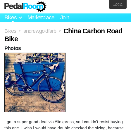
Login
Bikes
Marketplace
Join
China Carbon Road
Bikes
andrewgoldfarb
>
>
Bike
Photos
I got a super good deal via Aliexpress, so I couldn't resist buying
this one. I wish I would have double checked the sizing, because