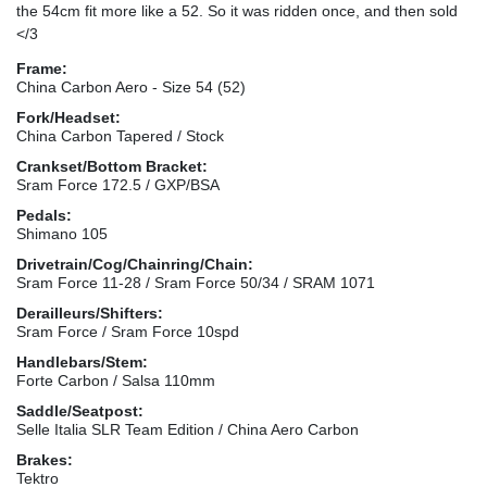
the 54cm fit more like a 52. So it was ridden once, and then sold
</3
Frame:
China Carbon Aero - Size 54 (52)
Fork/Headset:
China Carbon Tapered / Stock
Crankset/Bottom Bracket:
Sram Force 172.5 / GXP/BSA
Pedals:
Shimano 105
Drivetrain/Cog/Chainring/Chain:
Sram Force 11-28 / Sram Force 50/34 / SRAM 1071
Derailleurs/Shifters:
Sram Force / Sram Force 10spd
Handlebars/Stem:
Forte Carbon / Salsa 110mm
Saddle/Seatpost:
Selle Italia SLR Team Edition / China Aero Carbon
Brakes:
Tektro