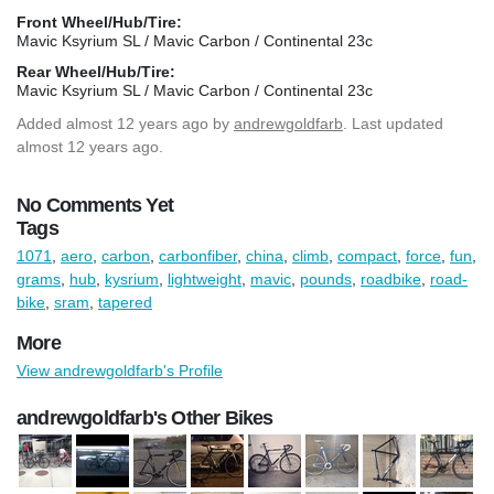
Front Wheel/Hub/Tire:
Mavic Ksyrium SL / Mavic Carbon / Continental 23c
Rear Wheel/Hub/Tire:
Mavic Ksyrium SL / Mavic Carbon / Continental 23c
Added
almost 12 years ago
by
andrewgoldfarb
. Last updated
almost 12 years ago.
No Comments Yet
Tags
1071
,
aero
,
carbon
,
carbonfiber
,
china
,
climb
,
compact
,
force
,
fun
,
grams
,
hub
,
kysrium
,
lightweight
,
mavic
,
pounds
,
roadbike
,
road-
bike
,
sram
,
tapered
More
View andrewgoldfarb's Profile
andrewgoldfarb's Other Bikes