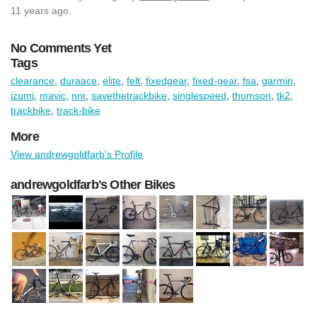
11 years ago.
No Comments Yet
Tags
clearance
,
duraace
,
elite
,
felt
,
fixedgear
,
fixed-gear
,
fsa
,
garmin
,
izumi
,
mavic
,
nnr
,
savethetrackbike
,
singlespeed
,
thomson
,
tk2
,
trackbike
,
track-bike
More
View andrewgoldfarb's Profile
andrewgoldfarb's Other Bikes