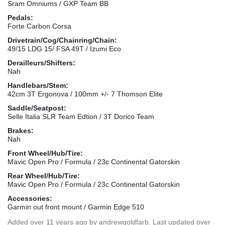
Sram Omniums / GXP Team BB
Pedals:
Forte Carbon Corsa
Drivetrain/Cog/Chainring/Chain:
49/15 LDG 15/ FSA 49T / Izumi Eco
Derailleurs/Shifters:
Nah
Handlebars/Stem:
42cm 3T Ergonova / 100mm +/- 7 Thomson Elite
Saddle/Seatpost:
Selle Italia SLR Team Edtion / 3T Dorico Team
Brakes:
Nah
Front Wheel/Hub/Tire:
Mavic Open Pro / Formula / 23c Continental Gatorskin
Rear Wheel/Hub/Tire:
Mavic Open Pro / Formula / 23c Continental Gatorskin
Accessories:
Garmin out front mount / Garmin Edge 510
Added
over 11 years ago
by
andrewgoldfarb
. Last updated over