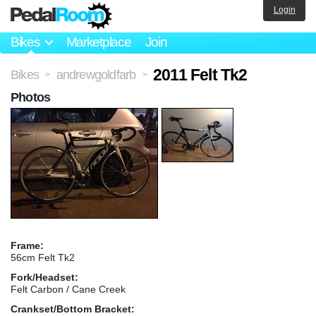
Login
Bikes
Marketplace
Join
2011 Felt Tk2
Bikes
andrewgoldfarb
>
>
Photos
Frame:
56cm Felt Tk2
Fork/Headset:
Felt Carbon / Cane Creek
Crankset/Bottom Bracket: