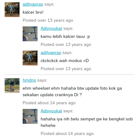
adityapras
says:
kalcer bro!
Posted over 13 years ago
Adisyoukat
says:
kamu lebih kalcer tauu :p
Posted over 13 years ago
adityapras
says:
ckckckck wah modus =D
Posted over 13 years ago
hmdns
says:
ehm wheelset ehm hahaha btw update foto kok ga
sekalian update cranknya Di ?
Posted about 14 years ago
Adisyoukat
says:
hahaha iya nih belu sempet gw ke bengkel sob
hehehe
Posted about 14 years ago