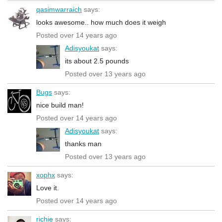
qasimwarraich
says:
looks awesome.. how much does it weigh
Posted over 14 years ago
Adisyoukat
says:
its about 2.5 pounds
Posted over 13 years ago
Bugs
says:
nice build man!
Posted over 14 years ago
Adisyoukat
says:
thanks man
Posted over 13 years ago
xophx
says:
Love it.
Posted over 14 years ago
richie
says: