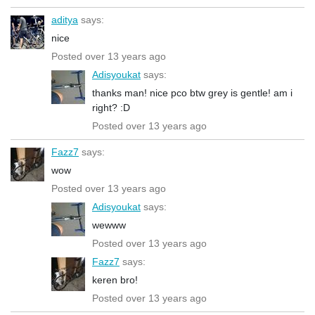
aditya
says:
nice
Posted over 13 years ago
Adisyoukat
says:
thanks man! nice pco btw grey is gentle! am i
right? :D
Posted over 13 years ago
Fazz7
says:
wow
Posted over 13 years ago
Adisyoukat
says:
wewww
Posted over 13 years ago
Fazz7
says:
keren bro!
Posted over 13 years ago