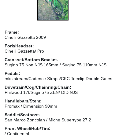
Frame:
Cinelli Gazzetta 2009
Fork/Headset:
Cinelli Gazzetta/ Pro
Crankset/Bottom Bracket:
Sugino 75 Non NJS 165mm / Sugino 75 110mm NJS
Pedals:
mks stream/Cadence Straps/CKC Toeclip Double Gates
Drivetrain/Cog/Chainring/Chain:
Philwood 17t/Sugino75 ZEN/ DID NJS
Handlebars/Stem:
Promax / Dimension 90mm
Saddle/Seatpost:
San Marco Zoncolan / Miche Supertype 27.2
Front Wheel/Hub/Tire:
/ Continental