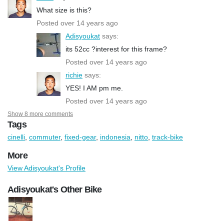
What size is this?
Posted over 14 years ago
Adisyoukat
says:
its 52cc ?interest for this frame?
Posted over 14 years ago
richie
says:
YES! I AM pm me.
Posted over 14 years ago
Show 8 more comments
Tags
cinelli
,
commuter
,
fixed-gear
,
indonesia
,
nitto
,
track-bike
More
View Adisyoukat's Profile
Adisyoukat's Other Bike