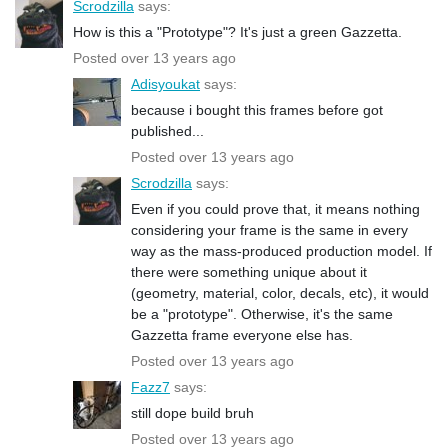
Scrodzilla
says:
How is this a "Prototype"? It's just a green Gazzetta.
Posted over 13 years ago
Adisyoukat
says:
because i bought this frames before got
published...
Posted over 13 years ago
Scrodzilla
says:
Even if you could prove that, it means nothing
considering your frame is the same in every
way as the mass-produced production model. If
there were something unique about it
(geometry, material, color, decals, etc), it would
be a "prototype". Otherwise, it's the same
Gazzetta frame everyone else has.
Posted over 13 years ago
Fazz7
says:
still dope build bruh
Posted over 13 years ago