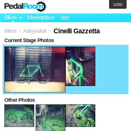
Login
Bikes
Marketplace
Join
Cinelli Gazzetta
Bikes
Adisyoukat
>
>
Current Stage Photos
Other Photos