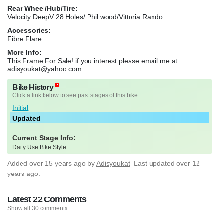
Rear Wheel/Hub/Tire:
Velocity DeepV 28 Holes/ Phil wood/Vittoria Rando
Accessories:
Fibre Flare
More Info:
This Frame For Sale! if you interest please email me at
adisyoukat@yahoo.com
Bike History
Click a link below to see past stages of this bike.
Initial
Updated
Current Stage Info:
Daily Use Bike Style
Added
over 15 years ago
by
Adisyoukat
. Last updated over 12
years ago.
Latest 22 Comments
Show all 30 comments