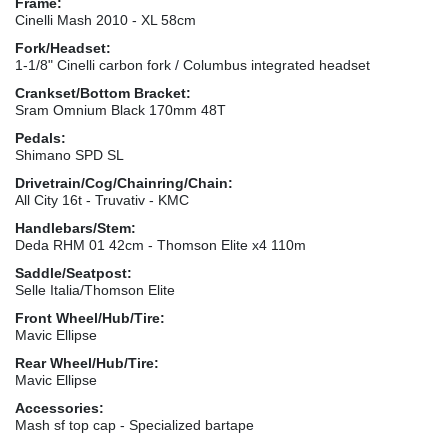
Frame:
Cinelli Mash 2010 - XL 58cm
Fork/Headset:
1-1/8" Cinelli carbon fork / Columbus integrated headset
Crankset/Bottom Bracket:
Sram Omnium Black 170mm 48T
Pedals:
Shimano SPD SL
Drivetrain/Cog/Chainring/Chain:
All City 16t - Truvativ - KMC
Handlebars/Stem:
Deda RHM 01 42cm - Thomson Elite x4 110m
Saddle/Seatpost:
Selle Italia/Thomson Elite
Front Wheel/Hub/Tire:
Mavic Ellipse
Rear Wheel/Hub/Tire:
Mavic Ellipse
Accessories:
Mash sf top cap - Specialized bartape