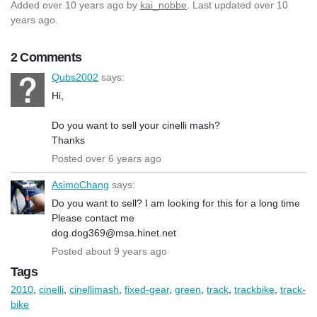
Added
over 10 years ago
by
kai_nobbe
. Last updated over 10
years ago.
2 Comments
Qubs2002
says:
Hi,
Do you want to sell your cinelli mash?
Thanks
Posted over 6 years ago
AsimoChang
says:
Do you want to sell? I am looking for this for a long time
Please contact me
dog.dog369@msa.hinet.net
Posted about 9 years ago
Tags
2010
,
cinelli
,
cinellimash
,
fixed-gear
,
green
,
track
,
trackbike
,
track-
bike