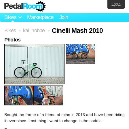
Login
Bikes
Marketplace
Join
Cinelli Mash 2010
Bikes
kai_nobbe
>
>
Photos
Bought the frame of a friend of mine in 2013 and have been riding
it ever since. Last thing i want to change is the saddle.