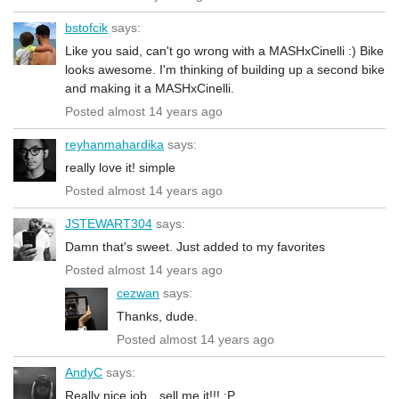
bstofcik
says:
Like you said, can't go wrong with a MASHxCinelli :) Bike
looks awesome. I'm thinking of building up a second bike
and making it a MASHxCinelli.
Posted almost 14 years ago
reyhanmahardika
says:
really love it! simple
Posted almost 14 years ago
JSTEWART304
says:
Damn that's sweet. Just added to my favorites
Posted almost 14 years ago
cezwan
says:
Thanks, dude.
Posted almost 14 years ago
AndyC
says:
Really nice job…sell me it!!! :P