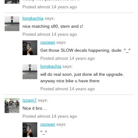
Posted almost 14 years ago
longkachia
says:
nice matching s80, stem and c!
Posted almost 14 years ago
cezwan
says:
Get those SLOW decals happening, dude. ^_^
Posted almost 14 years ago
longkachia
says:
will do real soon, just done all the upgrade,
anyway nice bike u have there
Posted almost 14 years ago
Izzam7
says:
Nice it bro....
Posted almost 14 years ago
cezwan
says:
^_^