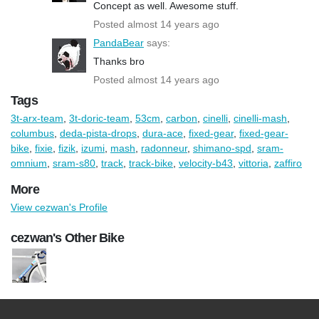
Concept as well. Awesome stuff.
Posted almost 14 years ago
PandaBear
says:
Thanks bro
Posted almost 14 years ago
Tags
3t-arx-team
,
3t-doric-team
,
53cm
,
carbon
,
cinelli
,
cinelli-mash
,
columbus
,
deda-pista-drops
,
dura-ace
,
fixed-gear
,
fixed-gear-
bike
,
fixie
,
fizik
,
izumi
,
mash
,
radonneur
,
shimano-spd
,
sram-
omnium
,
sram-s80
,
track
,
track-bike
,
velocity-b43
,
vittoria
,
zaffiro
More
View cezwan's Profile
cezwan's Other Bike