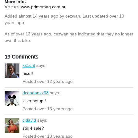
More Info:
Visit us: www.primomag.com.au
Added
almost 14 years ago
by
cezwan
. Last updated over 13
years ago.
As of over 13 years ago, cezwan has indicated that they no longer
own this bike.
19 Comments
xs1cht
says:
nice!!
Posted over 12 years ago
dcondankz68
says:
killer setup.!
Posted over 13 years ago
cjdavid
says:
still 4 sale?
Posted over 13 years ago