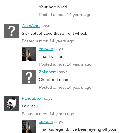
Your bolt is rad.
Posted almost 14 years ago
ZaimAzmi
says:
Sick setup! Love those front wheel.
Posted almost 14 years ago
cezwan
says:
Thanks, man.
Posted almost 14 years ago
ZaimAzmi
says:
Check out mine!
Posted almost 14 years ago
PandaBear
says:
I dig it ;D
Posted almost 14 years ago
cezwan
says:
Thanks, legend. I've been eyeing off your