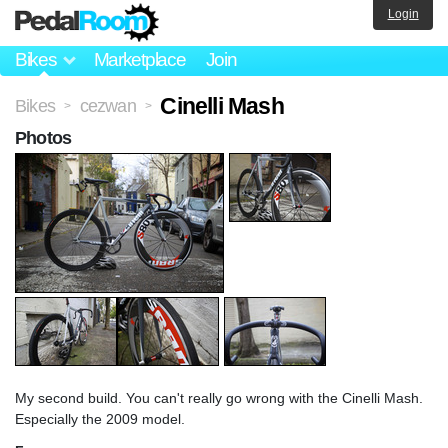
Login
Bikes
Marketplace
Join
Cinelli Mash
Bikes
cezwan
>
>
Photos
My second build. You can't really go wrong with the Cinelli Mash.
Especially the 2009 model.