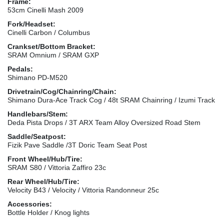
Frame:
53cm Cinelli Mash 2009
Fork/Headset:
Cinelli Carbon / Columbus
Crankset/Bottom Bracket:
SRAM Omnium / SRAM GXP
Pedals:
Shimano PD-M520
Drivetrain/Cog/Chainring/Chain:
Shimano Dura-Ace Track Cog / 48t SRAM Chainring / Izumi Track
Handlebars/Stem:
Deda Pista Drops / 3T ARX Team Alloy Oversized Road Stem
Saddle/Seatpost:
Fizik Pave Saddle /3T Doric Team Seat Post
Front Wheel/Hub/Tire:
SRAM S80 / Vittoria Zaffiro 23c
Rear Wheel/Hub/Tire:
Velocity B43 / Velocity / Vittoria Randonneur 25c
Accessories:
Bottle Holder / Knog lights