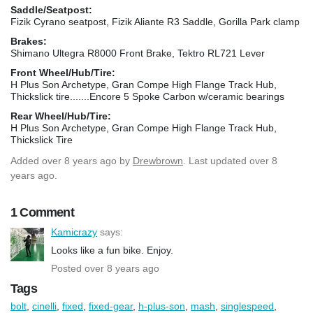
Saddle/Seatpost:
Fizik Cyrano seatpost, Fizik Aliante R3 Saddle, Gorilla Park clamp
Brakes:
Shimano Ultegra R8000 Front Brake, Tektro RL721 Lever
Front Wheel/Hub/Tire:
H Plus Son Archetype, Gran Compe High Flange Track Hub,
Thickslick tire.......Encore 5 Spoke Carbon w/ceramic bearings
Rear Wheel/Hub/Tire:
H Plus Son Archetype, Gran Compe High Flange Track Hub,
Thickslick Tire
Added
over 8 years ago
by
Drewbrown
. Last updated over 8
years ago.
1 Comment
Kamicrazy
says:
Looks like a fun bike. Enjoy.
Posted over 8 years ago
Tags
bolt
,
cinelli
,
fixed
,
fixed-gear
,
h-plus-son
,
mash
,
singlespeed
,