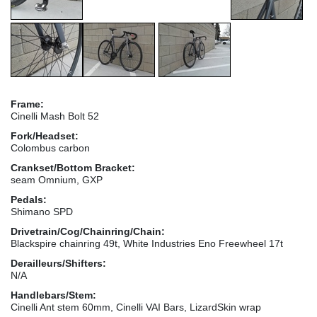
Frame:
Cinelli Mash Bolt 52
Fork/Headset:
Colombus carbon
Crankset/Bottom Bracket:
seam Omnium, GXP
Pedals:
Shimano SPD
Drivetrain/Cog/Chainring/Chain:
Blackspire chainring 49t, White Industries Eno Freewheel 17t
Derailleurs/Shifters:
N/A
Handlebars/Stem:
Cinelli Ant stem 60mm, Cinelli VAI Bars, LizardSkin wrap