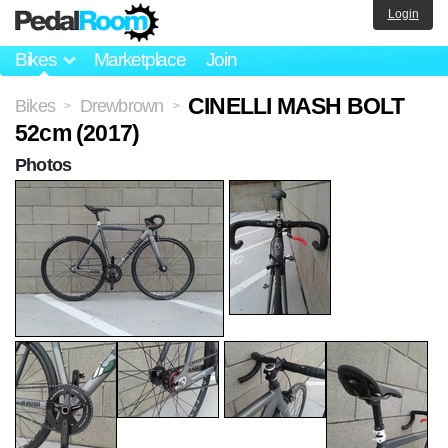
Login
Bikes
Marketplace
Join
CINELLI MASH BOLT
Bikes
Drewbrown
>
>
52cm (2017)
Photos