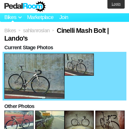
Login
Bikes
Marketplace
Join
Cinelli Mash Bolt |
Bikes
sahlanroslan
>
>
Lando's
Current Stage Photos
Other Photos