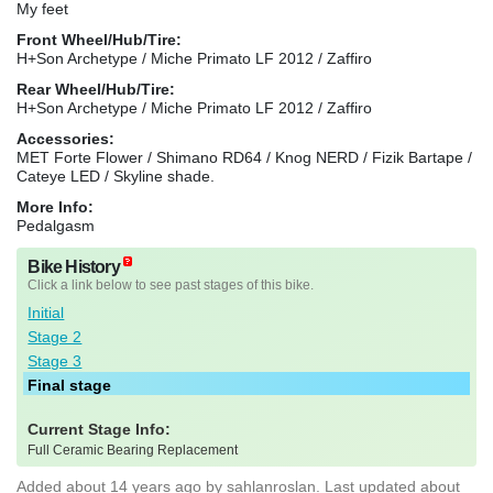
My feet
Front Wheel/Hub/Tire:
H+Son Archetype / Miche Primato LF 2012 / Zaffiro
Rear Wheel/Hub/Tire:
H+Son Archetype / Miche Primato LF 2012 / Zaffiro
Accessories:
MET Forte Flower / Shimano RD64 / Knog NERD / Fizik Bartape /
Cateye LED / Skyline shade.
More Info:
Pedalgasm
Bike History
Click a link below to see past stages of this bike.
Initial
Stage 2
Stage 3
Final stage
Current Stage Info:
Full Ceramic Bearing Replacement
Added
about 14 years ago
by
sahlanroslan
. Last updated about