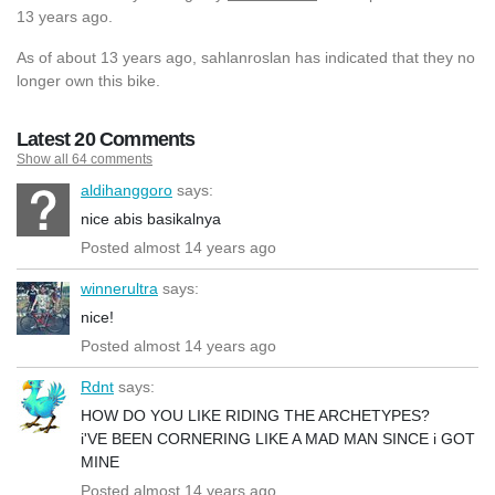
13 years ago.
As of about 13 years ago, sahlanroslan has indicated that they no
longer own this bike.
Latest 20 Comments
Show all 64 comments
aldihanggoro
says:
nice abis basikalnya
Posted almost 14 years ago
winnerultra
says:
nice!
Posted almost 14 years ago
Rdnt
says:
HOW DO YOU LIKE RIDING THE ARCHETYPES?
i'VE BEEN CORNERING LIKE A MAD MAN SINCE i GOT
MINE
Posted almost 14 years ago