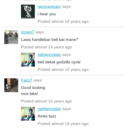
germanmarc
says:
i hear you
Posted almost 14 years ago
Izzam7
says:
Lawa handlebar beli kat mane?
Posted almost 14 years ago
sahlanroslan
says:
beli dekat godzilla cycle
Posted almost 14 years ago
Fazz7
says:
Good looking
nice bike!
Posted almost 14 years ago
sahlanroslan
says:
thnks fazz
Posted almost 14 years ago