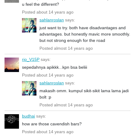
u feel the different?
Posted about 14 years ago
sahlanroslan
says:
just want to try. both have disadvantages and
advantages. but honestly mavic more smoothly.
but not strong enough for the road
Posted almost 14 years ago
rio_V15P
says:
sepedahnya apikkk...kpn bsa beliii
Posted about 14 years ago
sahlanroslan
says:
makasih omm. kumpul sikit-sikit lama lama jadi
bolt :p
Posted almost 14 years ago
budhai
says:
how are those cavendish bars?
Posted about 14 years ago