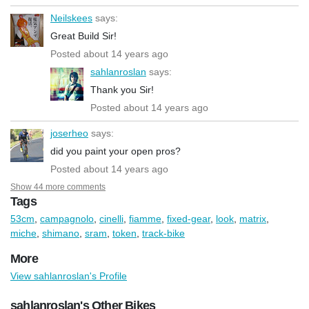
Neilskees
says:
Great Build Sir!
Posted about 14 years ago
sahlanroslan
says:
Thank you Sir!
Posted about 14 years ago
joserheo
says:
did you paint your open pros?
Posted about 14 years ago
Show 44 more comments
Tags
53cm
,
campagnolo
,
cinelli
,
fiamme
,
fixed-gear
,
look
,
matrix
,
miche
,
shimano
,
sram
,
token
,
track-bike
More
View sahlanroslan's Profile
sahlanroslan's Other Bikes