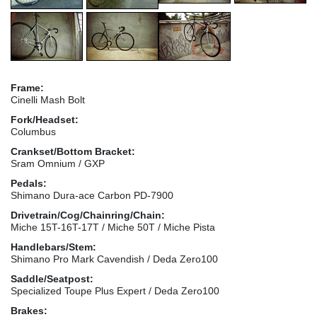
Frame:
Cinelli Mash Bolt
Fork/Headset:
Columbus
Crankset/Bottom Bracket:
Sram Omnium / GXP
Pedals:
Shimano Dura-ace Carbon PD-7900
Drivetrain/Cog/Chainring/Chain:
Miche 15T-16T-17T / Miche 50T / Miche Pista
Handlebars/Stem:
Shimano Pro Mark Cavendish / Deda Zero100
Saddle/Seatpost:
Specialized Toupe Plus Expert / Deda Zero100
Brakes: