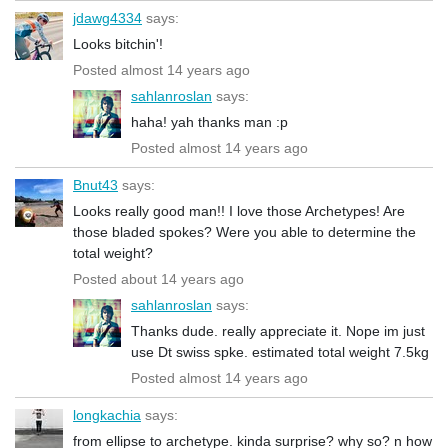
jdawg4334
says:
Looks bitchin'!
Posted almost 14 years ago
sahlanroslan
says:
haha! yah thanks man :p
Posted almost 14 years ago
Bnut43
says:
Looks really good man!! I love those Archetypes! Are
those bladed spokes? Were you able to determine the
total weight?
Posted about 14 years ago
sahlanroslan
says:
Thanks dude. really appreciate it. Nope im just
use Dt swiss spke. estimated total weight 7.5kg
Posted almost 14 years ago
longkachia
says:
from ellipse to archetype. kinda surprise? why so? n how