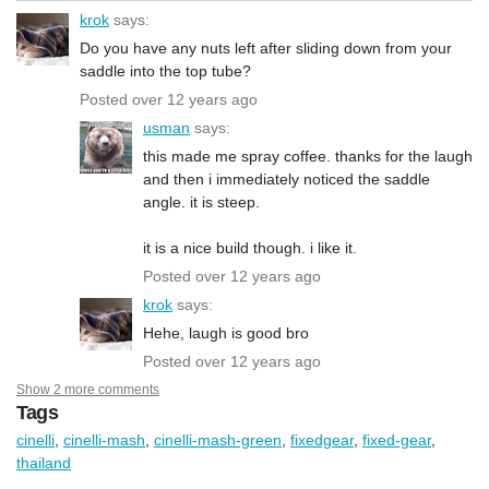
krok
says:
Do you have any nuts left after sliding down from your
saddle into the top tube?
Posted over 12 years ago
usman
says:
this made me spray coffee. thanks for the laugh
and then i immediately noticed the saddle
angle. it is steep.
it is a nice build though. i like it.
Posted over 12 years ago
krok
says:
Hehe, laugh is good bro
Posted over 12 years ago
Show 2 more comments
Tags
cinelli
,
cinelli-mash
,
cinelli-mash-green
,
fixedgear
,
fixed-gear
,
thailand