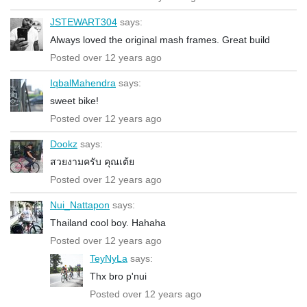
JSTEWART304
says:
Always loved the original mash frames. Great build
Posted over 12 years ago
IqbalMahendra
says:
sweet bike!
Posted over 12 years ago
Dookz
says:
สวยงามครับ คุณเต้ย
Posted over 12 years ago
Nui_Nattapon
says:
Thailand cool boy. Hahaha
Posted over 12 years ago
TeyNyLa
says:
Thx bro p'nui
Posted over 12 years ago