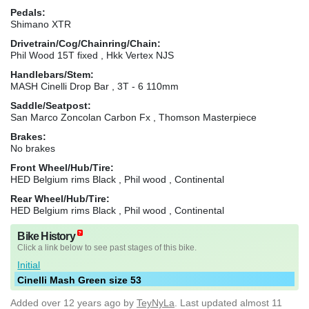
Pedals:
Shimano XTR
Drivetrain/Cog/Chainring/Chain:
Phil Wood 15T fixed , Hkk Vertex NJS
Handlebars/Stem:
MASH Cinelli Drop Bar , 3T - 6 110mm
Saddle/Seatpost:
San Marco Zoncolan Carbon Fx , Thomson Masterpiece
Brakes:
No brakes
Front Wheel/Hub/Tire:
HED Belgium rims Black , Phil wood , Continental
Rear Wheel/Hub/Tire:
HED Belgium rims Black , Phil wood , Continental
Bike History
Click a link below to see past stages of this bike.
Initial
Cinelli Mash Green size 53
Added
over 12 years ago
by
TeyNyLa
. Last updated almost 11