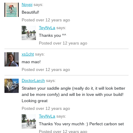
Noypi
says:
Beautiful!
Posted over 12 years ago
TeyNyLa
says:
Thanks you ^^
Posted over 12 years ago
xs1cht
says:
mao mao!
Posted over 12 years ago
DoctorLarch
says:
Straiten your saddle angle (really do it, it will look better
and be more comfy) and will be in love with your build!
Looking great
Posted over 12 years ago
TeyNyLa
says:
Thanks You very muchh :) Perfect carbon set
Posted over 12 years ago