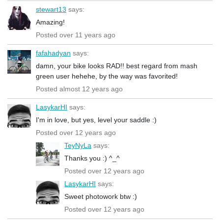
stewart13
says:
Amazing!
Posted over 11 years ago
fafahadyan
says:
damn, your bike looks RAD!! best regard from mash
green user hehehe, by the way was favorited!
Posted almost 12 years ago
LasykarHI
says:
I'm in love, but yes, level your saddle :)
Posted over 12 years ago
TeyNyLa
says:
Thanks you :) ^_^
Posted over 12 years ago
LasykarHI
says:
Sweet photowork btw :)
Posted over 12 years ago