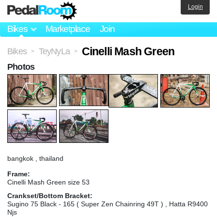
Login
Bikes
Marketplace
Join
Cinelli Mash Green
Bikes
TeyNyLa
>
>
Photos
bangkok , thailand
Frame:
Cinelli Mash Green size 53
Crankset/Bottom Bracket:
Sugino 75 Black - 165 ( Super Zen Chainring 49T ) , Hatta R9400
Njs