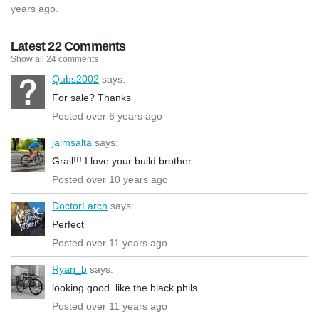
years ago.
Latest 22 Comments
Show all 24 comments
Qubs2002
says:
For sale? Thanks
Posted over 6 years ago
jaimsalta
says:
Grail!!! I love your build brother.
Posted over 10 years ago
DoctorLarch
says:
Perfect
Posted over 11 years ago
Ryan_b
says:
looking good. like the black phils
Posted over 11 years ago