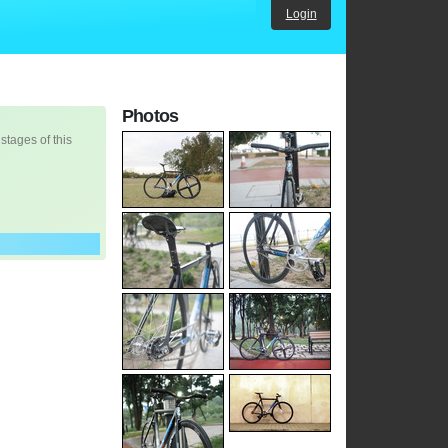
Login
Photos
 stages of this