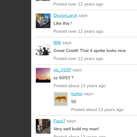
Posted over 12 years ago
DoctorLarch
says:
Like this !
Posted over 12 years ago
B96
says:
Great Cinelli! That 4 spoke looks nice
Posted over 12 years ago
rio_V15P
says:
sz 50/53 ?
Posted about 13 years ago
tszhin
says:
50
Posted about 13 years ago
Fazz7
says:
Very well build my man!
Posted about 13 years ago