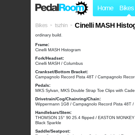
Home
Bikes
Cinelli MASH Hist
Bikes
tszhin
>
>
ordinary build.
Frame:
Cinelli MASH Histogram
Fork/Headset:
Cinelli MASH / Columbus
Crankset/Bottom Bracket:
Campagnolo Record Pista 48T / Campagnolo Record
Pedals:
MKS Sylvan, MKS Double Strap Toe Clips with Cade
Drivetrain/Cog/Chainring/Chain:
Wippermann 1G8 / Campagnolo Record Pista 48T / 
Handlebars/Stem:
THOMSON 15° 90 25.4 flipped / EASTON MONKEY XC
Black Sparkle
Saddle/Seatpost: