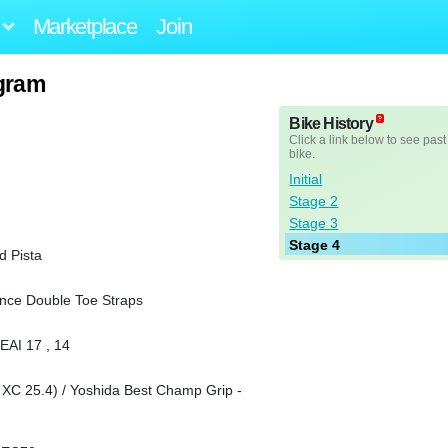
Marketplace
Join
ogram
Bike History
Click a link below to see past
bike.
Initial
Stage 2
Stage 3
Stage 4
 Pista
nce Double Toe Straps
EAI 17 , 14
 25.4) / Yoshida Best Champ Grip -