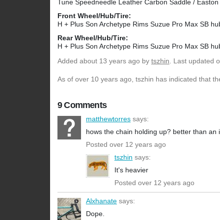
Tune Speedneedle Leather Carbon Saddle / Easto
Front Wheel/Hub/Tire:
H + Plus Son Archetype Rims Suzue Pro Max SB
Rear Wheel/Hub/Tire:
H + Plus Son Archetype Rims Suzue Pro Max SB hu
Added
about 13 years ago
by
tszhin
. Last updated 
As of over 10 years ago, tszhin has indicated that th
9 Comments
matthewtorres
says:
hows the chain holding up? better than an
Posted over 12 years ago
tszhin
says:
It's heavier
Posted over 12 years ago
Alxhanate
says:
Dope.