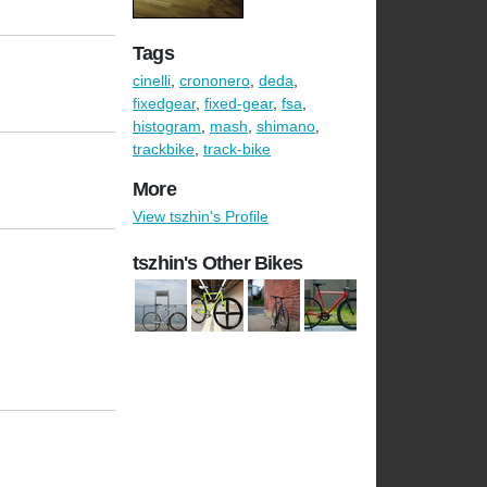
Tags
cinelli
,
crononero
,
deda
,
fixedgear
,
fixed-gear
,
fsa
,
histogram
,
mash
,
shimano
,
trackbike
,
track-bike
More
View tszhin's Profile
tszhin's Other Bikes