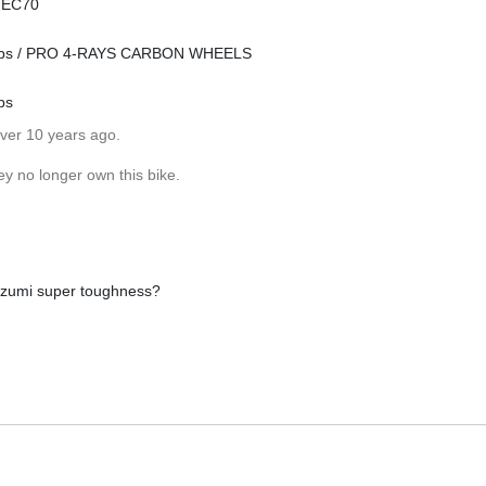
n EC70
 hubs / PRO 4-RAYS CARBON WHEELS
bs
over 10 years ago.
ey no longer own this bike.
 izumi super toughness?