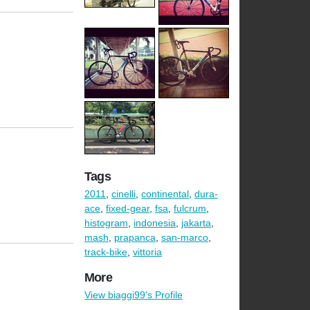
Tags
2011
,
cinelli
,
continental
,
dura-
ace
,
fixed-gear
,
fsa
,
fulcrum
,
histogram
,
indonesia
,
jakarta
,
mash
,
prapanca
,
san-marco
,
track-bike
,
vittoria
More
View biaggi99's Profile