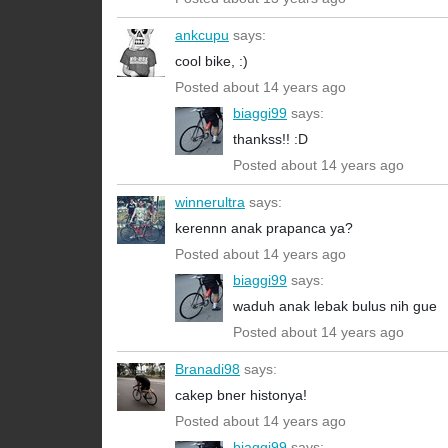
ankcupu
says:
cool bike, :)
Posted about 14 years ago
biaggi99
says:
thankss!! :D
Posted about 14 years ago
winnerultra
says:
kerennn anak prapanca ya?
Posted about 14 years ago
biaggi99
says:
waduh anak lebak bulus nih gue
Posted about 14 years ago
Branadi98
says:
cakep bner histonya!
Posted about 14 years ago
biaggi99
says: