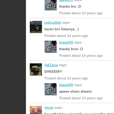
thanks bro :D
Posted about 14 years ago
joshuafebi
says:
keren bro histonya..:)
Posted about 14 years ago
biaggi99
says:
thanks broo :D
Posted about 14 years ago
AdiZena
says:
EHEEEM!!!
Posted about 14 years ago
biaggi99
says:
apeee ehem eheem
Posted about 14 years ago
imran
says: