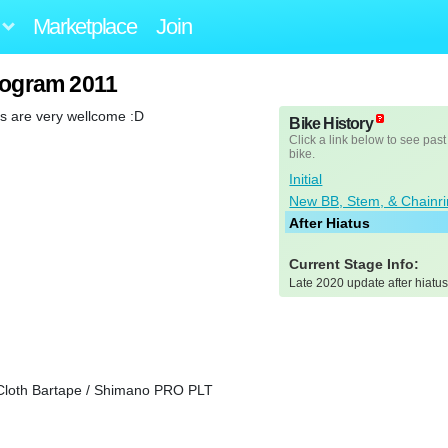
Marketplace
Join
togram 2011
s are very wellcome :D
Bike History
Click a link below to see past
bike.
Initial
New BB, Stem, & Chainr
After Hiatus
Current Stage Info:
Late 2020 update after hiatus
Cloth Bartape / Shimano PRO PLT