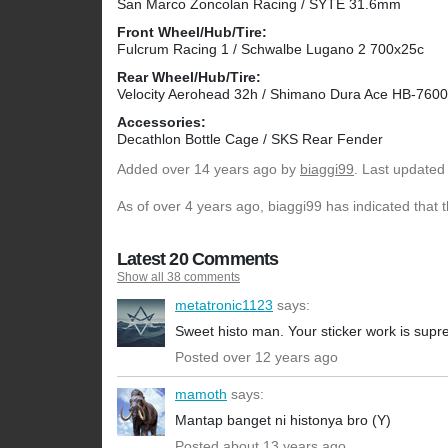
San Marco Zoncolan Racing / SYTE 31.6mm
Front Wheel/Hub/Tire:
Fulcrum Racing 1 / Schwalbe Lugano 2 700x25c
Rear Wheel/Hub/Tire:
Velocity Aerohead 32h / Shimano Dura Ace HB-760
Accessories:
Decathlon Bottle Cage / SKS Rear Fender
Added
over 14 years ago
by
biaggi99
. Last updated
As of over 4 years ago, biaggi99 has indicated that 
Latest 20 Comments
Show all 38 comments
metatronic1123
says:
Sweet histo man. Your sticker work is sup
Posted over 12 years ago
mamoth
says:
Mantap banget ni histonya bro (Y)
Posted about 13 years ago