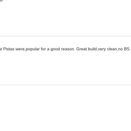
er
hat Pistas were,popular for a good reason. Great build,very clean,no BS.