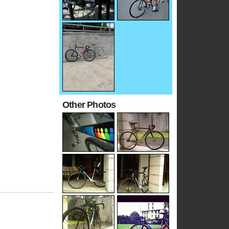
Other Photos