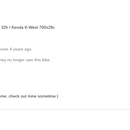
0 32h / Kenda K-West 700x28c
 over 4 years ago.
they no longer own this bike.
reme. check out mine sometime:)