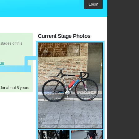
Login
Current Stage Photos
 stages of this
ing
 for about 8 years