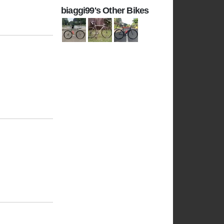
biaggi99's Other Bikes