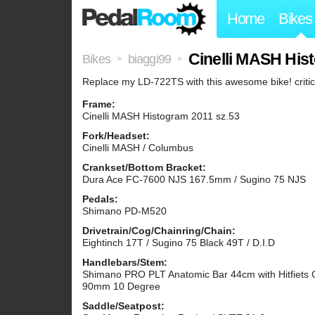
Home
Bikes
Cinelli MASH His
Bikes
biaggi99
>
>
Replace my LD-722TS with this awesome bike! critic
Frame:
Cinelli MASH Histogram 2011 sz.53
Fork/Headset:
Cinelli MASH / Columbus
Crankset/Bottom Bracket:
Dura Ace FC-7600 NJS 167.5mm / Sugino 75 NJS
Pedals:
Shimano PD-M520
Drivetrain/Cog/Chainring/Chain:
Eightinch 17T / Sugino 75 Black 49T / D.I.D
Handlebars/Stem:
Shimano PRO PLT Anatomic Bar 44cm with Hitfiets 
90mm 10 Degree
Saddle/Seatpost: