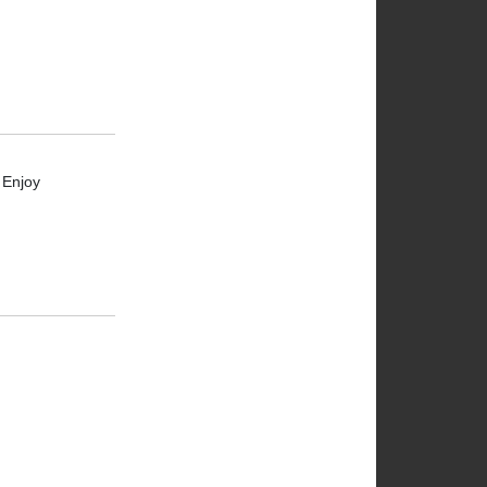
 Enjoy