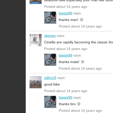
beautiful bike especially your man like stick
Posted about 14 years ago
biaggi99
says:
thanks man! :D
Posted about 14 years ago
sloman
says:
Cinellis are rapidly becoming the classic t
Posted about 14 years ago
biaggi99
says:
thanks mate! :D
Posted about 14 years ago
ridho19
says:
good bike
Posted about 14 years ago
biaggi99
says:
thanks bro :D
Posted about 14 years ago