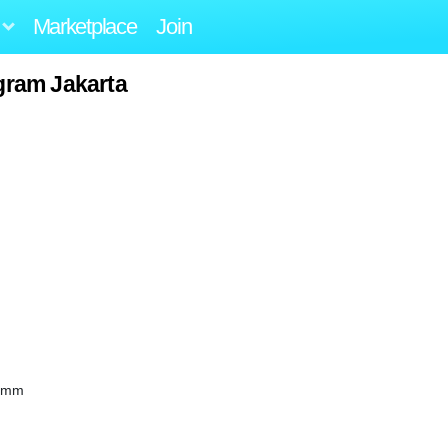
Marketplace
Join
ogram Jakarta
90mm