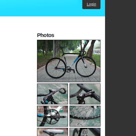
Login
Photos