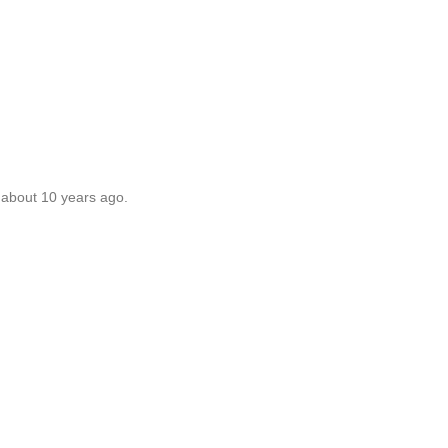
 about 10 years ago.