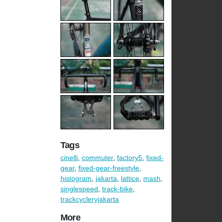
Tags
cinelli
,
commuter
,
factory5
,
fixed-
gear
,
fixed-gear-freestyle
,
histogram
,
jakarta
,
lattice
,
mash
,
singlespeed
,
track-bike
,
trackcycleryjakarta
More