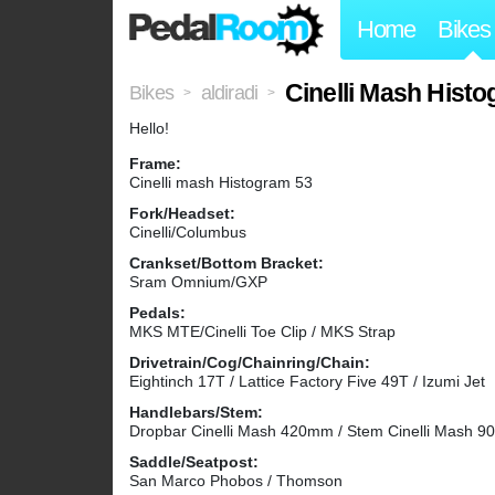
Home
Bikes
Cinelli Mash Hist
Bikes
aldiradi
>
>
Hello!
Frame:
Cinelli mash Histogram 53
Fork/Headset:
Cinelli/Columbus
Crankset/Bottom Bracket:
Sram Omnium/GXP
Pedals:
MKS MTE/Cinelli Toe Clip / MKS Strap
Drivetrain/Cog/Chainring/Chain:
Eightinch 17T / Lattice Factory Five 49T / Izumi Jet
Handlebars/Stem:
Dropbar Cinelli Mash 420mm / Stem Cinelli Mash 
Saddle/Seatpost:
San Marco Phobos / Thomson