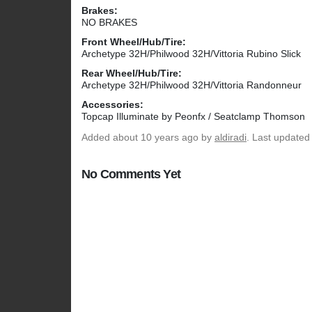
Brakes:
NO BRAKES
Front Wheel/Hub/Tire:
Archetype 32H/Philwood 32H/Vittoria Rubino Slick
Rear Wheel/Hub/Tire:
Archetype 32H/Philwood 32H/Vittoria Randonneur
Accessories:
Topcap Illuminate by Peonfx / Seatclamp Thomson
Added
about 10 years ago
by
aldiradi
. Last updated
No Comments Yet