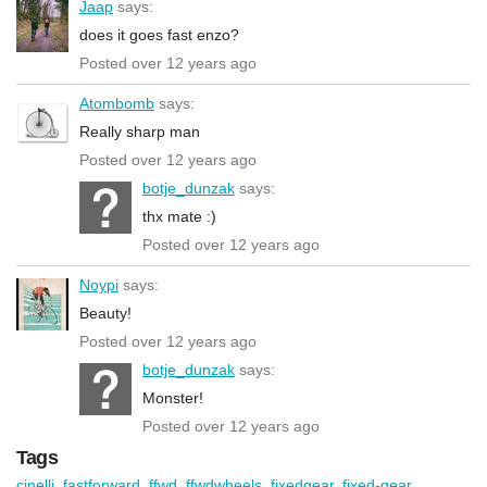
Jaap
says:
does it goes fast enzo?
Posted over 12 years ago
Atombomb
says:
Really sharp man
Posted over 12 years ago
botje_dunzak
says:
thx mate :)
Posted over 12 years ago
Noypi
says:
Beauty!
Posted over 12 years ago
botje_dunzak
says:
Monster!
Posted over 12 years ago
Tags
cinelli
,
fastforward
,
ffwd
,
ffwdwheels
,
fixedgear
,
fixed-gear
,