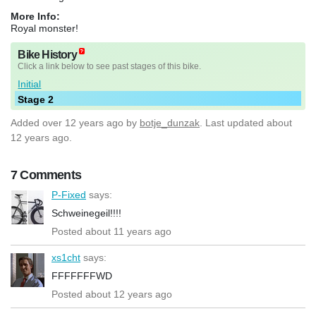
More Info:
Royal monster!
Bike History
Click a link below to see past stages of this bike.
Initial
Stage 2
Added
over 12 years ago
by
botje_dunzak
. Last updated about
12 years ago.
7 Comments
P-Fixed
says:
Schweinegeil!!!!
Posted about 11 years ago
xs1cht
says:
FFFFFFFWD
Posted about 12 years ago