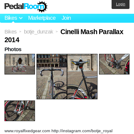
Login
Bikes
Marketplace
Join
Cinelli Mash Parallax
Bikes
botje_dunzak
>
>
2014
Photos
www.royalfixedgear.com http://instagram.com/botje_royal