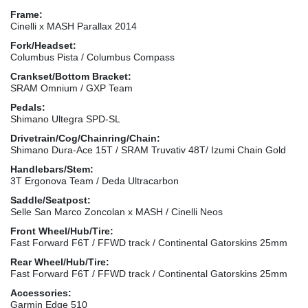
Frame:
Cinelli x MASH Parallax 2014
Fork/Headset:
Columbus Pista / Columbus Compass
Crankset/Bottom Bracket:
SRAM Omnium / GXP Team
Pedals:
Shimano Ultegra SPD-SL
Drivetrain/Cog/Chainring/Chain:
Shimano Dura-Ace 15T / SRAM Truvativ 48T/ Izumi Chain Gold
Handlebars/Stem:
3T Ergonova Team / Deda Ultracarbon
Saddle/Seatpost:
Selle San Marco Zoncolan x MASH / Cinelli Neos
Front Wheel/Hub/Tire:
Fast Forward F6T / FFWD track / Continental Gatorskins 25mm
Rear Wheel/Hub/Tire:
Fast Forward F6T / FFWD track / Continental Gatorskins 25mm
Accessories:
Garmin Edge 510