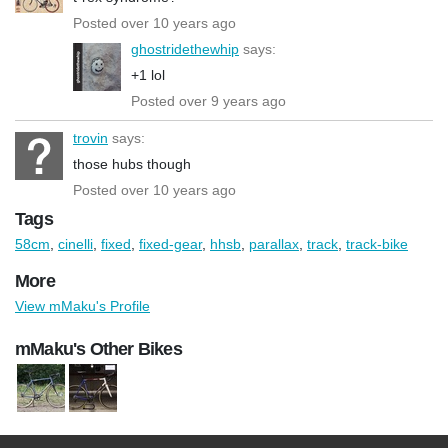
Posted over 10 years ago
ghostridethewhip
says:
+1 lol
Posted over 9 years ago
trovin
says:
those hubs though
Posted over 10 years ago
Tags
58cm
,
cinelli
,
fixed
,
fixed-gear
,
hhsb
,
parallax
,
track
,
track-bike
More
View mMaku's Profile
mMaku's Other Bikes