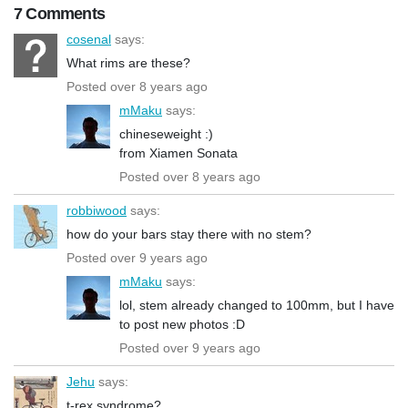
7 Comments
cosenal
says:
What rims are these?
Posted over 8 years ago
mMaku
says:
chineseweight :)
from Xiamen Sonata
Posted over 8 years ago
robbiwood
says:
how do your bars stay there with no stem?
Posted over 9 years ago
mMaku
says:
lol, stem already changed to 100mm, but I have
to post new photos :D
Posted over 9 years ago
Jehu
says:
t-rex syndrome?