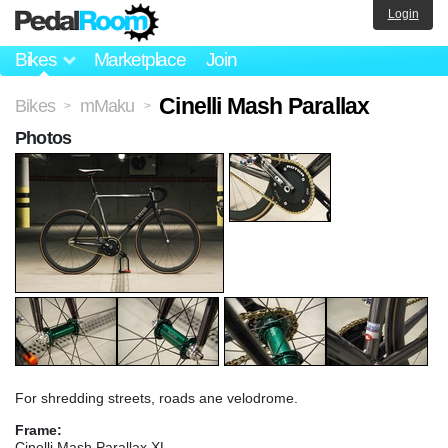
Login
Bikes
Marketplace
Join
Cinelli Mash Parallax
Bikes
mMaku
>
>
Photos
For shredding streets, roads ane velodrome.
Frame:
Cinelli Mash Parallax XL