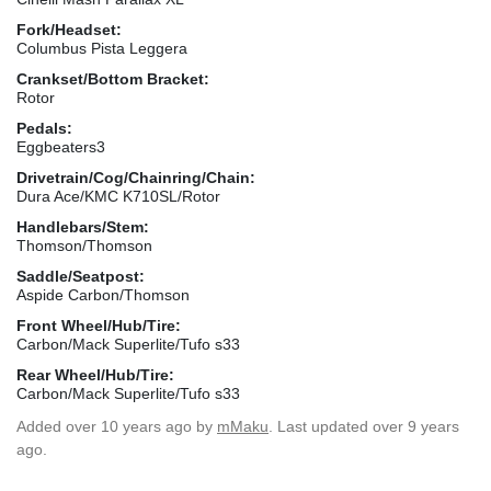
Fork/Headset:
Columbus Pista Leggera
Crankset/Bottom Bracket:
Rotor
Pedals:
Eggbeaters3
Drivetrain/Cog/Chainring/Chain:
Dura Ace/KMC K710SL/Rotor
Handlebars/Stem:
Thomson/Thomson
Saddle/Seatpost:
Aspide Carbon/Thomson
Front Wheel/Hub/Tire:
Carbon/Mack Superlite/Tufo s33
Rear Wheel/Hub/Tire:
Carbon/Mack Superlite/Tufo s33
Added
over 10 years ago
by
mMaku
. Last updated over 9 years
ago.