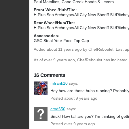
Paul Motolites, Cane Creek Hoods & Levers
Front Wheel/Hub/Tire:
H Plus Son Archetype/All City New Sheriff SL/Ritc
Rear Wheel/Hub/Tire:
H Plus Son Archetype/All City New Sheriff SL/Ritc
Accessories:
GSC Steal Your Face Top Cap
Added
about 11 years ago
by
ChefReboulet
. Last u
As of over 9 years ago, ChefReboulet has indicated t
16 Comments
mfrank10
says:
Hey how are those hubs running? Probably goi
Posted about 9 years ago
crod650
says:
Siiick! How tall are you? I'm thinking of get
Posted over 9 years ago