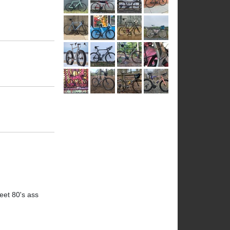
eet 80's ass