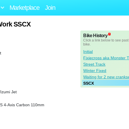
Marketplace
Join
 Work SSCX
Bike History
Click a link below to see past
bike.
Initial
t
Fixiecross aka Monster 
Street Track
Winter Fixed
Waiting for 2 new cranks
SSCX
Izumi Jet
CS 4-Axis Carbon 110mm
n