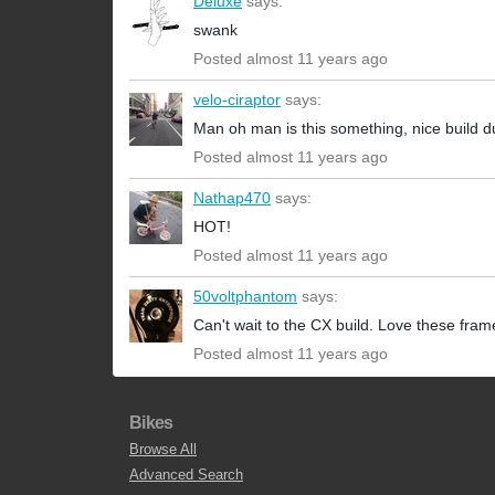
Deluxe
says:
swank
Posted almost 11 years ago
velo-ciraptor
says:
Man oh man is this something, nice build d
Posted almost 11 years ago
Nathap470
says:
HOT!
Posted almost 11 years ago
50voltphantom
says:
Can't wait to the CX build. Love these fram
Posted almost 11 years ago
Bikes
Browse All
Advanced Search