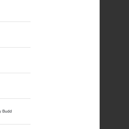
oy Budd