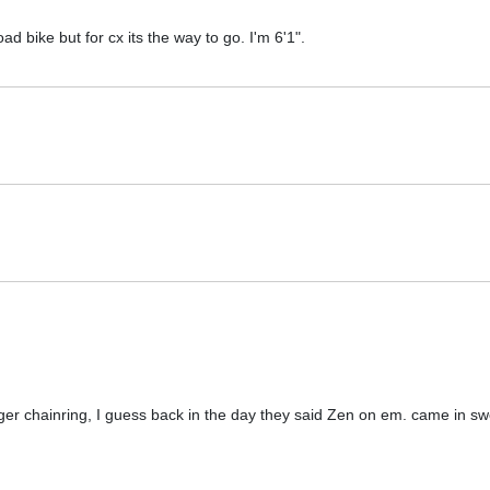
oad bike but for cx its the way to go. I'm 6'1".
er chainring, I guess back in the day they said Zen on em. came in sw