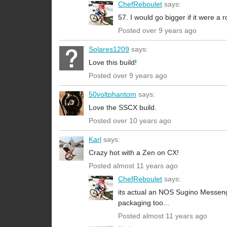
ChefReboulet
says:
57. I would go bigger if it were a r
Posted over 9 years ago
Solares1209
says:
Love this build!
Posted over 9 years ago
50voltphantom
says:
Love the SSCX build.
Posted over 10 years ago
Karl
says:
Crazy hot with a Zen on CX!
Posted almost 11 years ago
ChefReboulet
says:
its actual an NOS Sugino Messeng
packaging too...
Posted almost 11 years ago