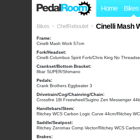
Home
Bikes
Cinelli Mash
Bikes
ChefReboulet
>
>
Frame:
Cinelli Mash Work 57cm
Fork/Headset:
Cinelli Columbus Spirit Fork/Chris King No Threadse
Crankset/Bottom Bracket:
8bar SUPER/Shimano
Pedals:
Crank Brothers Eggbeater 3
Drivetrain/Cog/Chainring/Chain:
Crossfire 18t Freewheel/Sugino Zen Messenger 44t/
Handlebars/Stem:
Ritchey WCS Carbon Logic Curve 44cm/Ritchey W
Saddle/Seatpost:
Ritchey Zeromax Comp Vector/Ritchey WCS Carbo
Brakes: