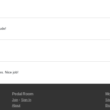
ude!
es. Nice job!
Pedal Room
Mo
Join
•
Sign In
Sit
About
Bl