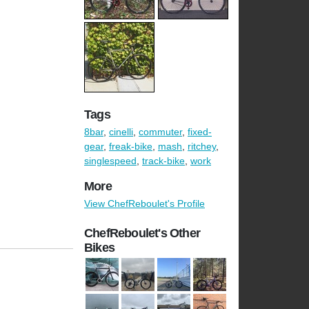
Tags
8bar
,
cinelli
,
commuter
,
fixed-
gear
,
freak-bike
,
mash
,
ritchey
,
singlespeed
,
track-bike
,
work
More
View ChefReboulet's Profile
ChefReboulet's Other
Bikes