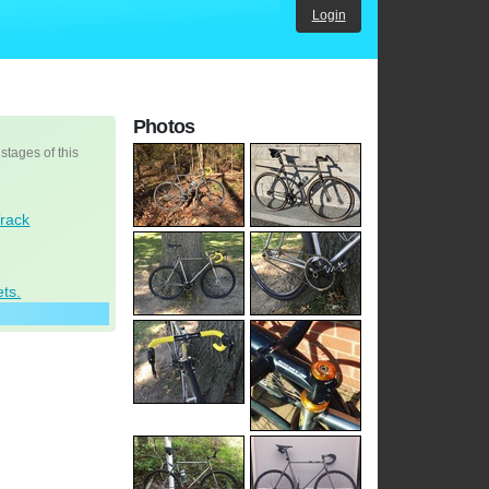
Login
Photos
 stages of this
Track
ets.