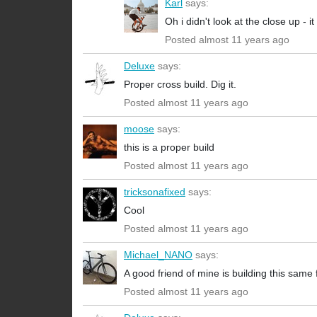
Karl
says:
Oh i didn't look at the close up -
Posted almost 11 years ago
Deluxe
says:
Proper cross build. Dig it.
Posted almost 11 years ago
moose
says:
this is a proper build
Posted almost 11 years ago
tricksonafixed
says:
Cool
Posted almost 11 years ago
Michael_NANO
says:
A good friend of mine is building this same
Posted almost 11 years ago