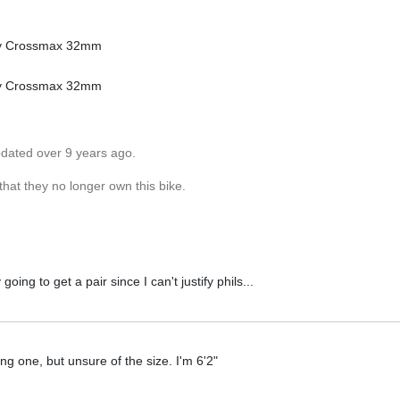
hey Crossmax 32mm
hey Crossmax 32mm
pdated over 9 years ago.
hat they no longer own this bike.
ng to get a pair since I can't justify phils...
ting one, but unsure of the size. I'm 6'2"