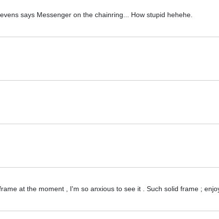
 it evens says Messenger on the chainring... How stupid hehehe.
 frame at the moment , I'm so anxious to see it . Such solid frame ; enj