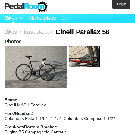
Login
Bikes
Marketplace
Join
Cinelli Parallax 56
Bikes
lasselakela
>
>
Photos
Frame:
Cinelli MASH Parallax
Fork/Headset:
Columbus Pista 1-1/8” - 1-1/2" Columbus Compass 1-1/2"
Crankset/Bottom Bracket:
Sugino 75 Campagnolo Centaur