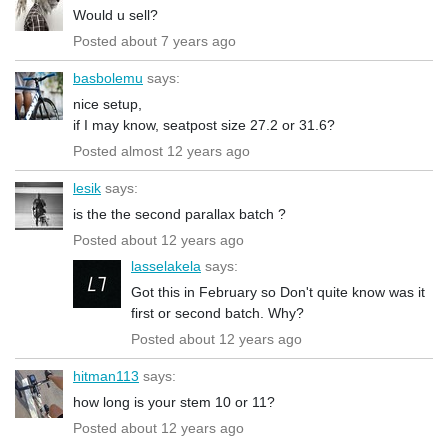
Would u sell?
Posted about 7 years ago
basbolemu
says:
nice setup,
if I may know, seatpost size 27.2 or 31.6?
Posted almost 12 years ago
lesik
says:
is the the second parallax batch ?
Posted about 12 years ago
lasselakela
says:
Got this in February so Don't quite know was it
first or second batch. Why?
Posted about 12 years ago
hitman113
says:
how long is your stem 10 or 11?
Posted about 12 years ago