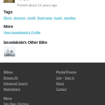
Posted about 12 years ago
Tags
56cm
,
alunium
,
cinelli
,
fixed-gear
,
mash
,
parallax
More
View lasselakela's Profile
lasselakela's Other Bike
Bikes
Pedal Room
Browse All
Join
•
Sign In
Advanced Search
About
Marketplace
Contact
More
Site Map / Archive