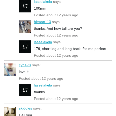
lasselakela
says:
100mm
Posted about 12 years ago
hitman113
says:
thanks. And how tall are you?
Posted about 12 years ago
lasselakela
says:
179, short leg and long back, fits me perfect.
Posted about 12 years ago
cynavis
says:
love it
Posted about 12 years ago
lasselakela
says:
thanks
Posted about 12 years ago
skiddles
says:
Hell yea