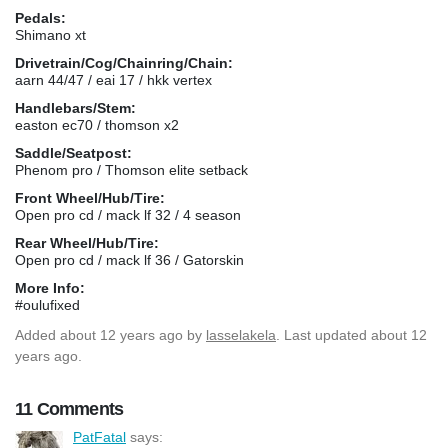
Pedals:
Shimano xt
Drivetrain/Cog/Chainring/Chain:
aarn 44/47 / eai 17 / hkk vertex
Handlebars/Stem:
easton ec70 / thomson x2
Saddle/Seatpost:
Phenom pro / Thomson elite setback
Front Wheel/Hub/Tire:
Open pro cd / mack lf 32 / 4 season
Rear Wheel/Hub/Tire:
Open pro cd / mack lf 36 / Gatorskin
More Info:
#oulufixed
Added
about 12 years ago
by
lasselakela
. Last updated about 12
years ago.
11 Comments
PatFatal
says: