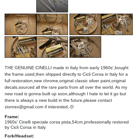
THE GENUINE CINELLI made in Italy from early 1960s',bought
the frame used,then shipped directly to Cicli Corsa in Italy for a
full restoration,new chrome,original classic silver paint,original
decals,sourced all the rare parts from all over the world. As my
new road is gonna built up soon,although I hate to let it go but
there is always a new build in the future,please contact
zionrex@gmail.com if interested;-D
Frame:
1960s' Cinelli speciale corsa pista,54cm,professionally restored
by Cicli Corsa in Italy.
Fork/Headset: