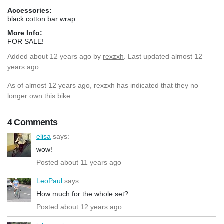
Accessories:
black cotton bar wrap
More Info:
FOR SALE!
Added
about 12 years ago
by
rexzxh
. Last updated almost 12
years ago.
As of almost 12 years ago, rexzxh has indicated that they no
longer own this bike.
4 Comments
elisa
says:
wow!
Posted about 11 years ago
LeoPaul
says:
How much for the whole set?
Posted about 12 years ago