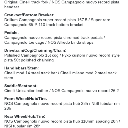
Original Cinelli track fork / NOS Campagnolo nuovo record pista
headset
Crankset/Bottom Bracket:
Drillium Campagnolo super record pista 167.5 / Super rare
Campagnolo 65-P-110 track bottom bracket
Pedals:
Campagnolo nuovo record pista chromed track pedals /
Campagnolo toe cage / NOS Alfredo binda straps
Drivetrain/Cog/Chainring/Chain:
Polished Campagnolo 15t cog / Fyxo custom nuovo record style
pista 50t polished chainring
Handlebars/Stem:
Cinelli mod.14 steel track bar / Cinelli milano mod.2 steel track
stem
Saddle/Seatpost:
Cinelli Unicanitor leather / NOS Campagnolo nuovo record 26.2
Front Wheel/Hub/Tire:
NOS Campagnolo nuovo record pista hub 28h / NISI tubular rim
28h
Rear Wheel/Hub/Tire:
NOS Campagnolo nuovo record pista hub 110mm spacing 28h /
NISI tubular rim 28h