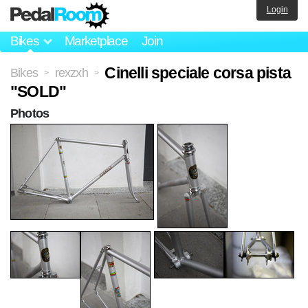
Login
Bikes
Marketplace
Join
Cinelli speciale corsa pista
Bikes
rexzxh
>
>
"SOLD"
Photos