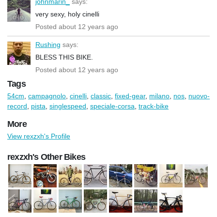
johnmarin_
says:
very sexy, holy cinelli
Posted about 12 years ago
Rushing
says:
BLESS THIS BIKE.
Posted about 12 years ago
Tags
54cm
,
campagnolo
,
cinelli
,
classic
,
fixed-gear
,
milano
,
nos
,
nuovo-
record
,
pista
,
singlespeed
,
speciale-corsa
,
track-bike
More
View rexzxh's Profile
rexzxh's Other Bikes