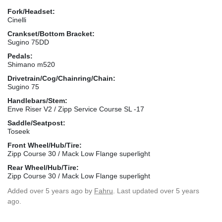
Fork/Headset:
Cinelli
Crankset/Bottom Bracket:
Sugino 75DD
Pedals:
Shimano m520
Drivetrain/Cog/Chainring/Chain:
Sugino 75
Handlebars/Stem:
Enve Riser V2 / Zipp Service Course SL -17
Saddle/Seatpost:
Toseek
Front Wheel/Hub/Tire:
Zipp Course 30 / Mack Low Flange superlight
Rear Wheel/Hub/Tire:
Zipp Course 30 / Mack Low Flange superlight
Added
over 5 years ago
by
Fahru
. Last updated over 5 years
ago.