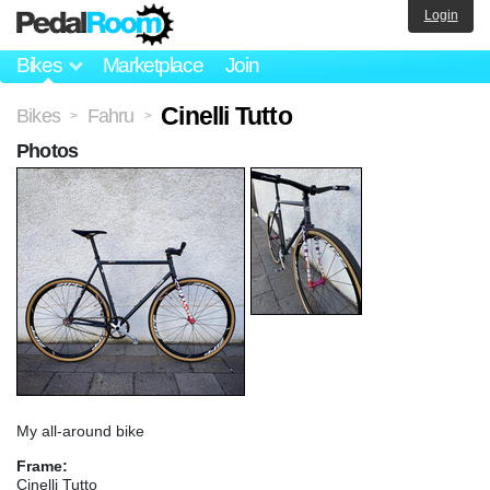
Login
Bikes
Marketplace
Join
Cinelli Tutto
Bikes
Fahru
>
>
Photos
My all-around bike
Frame:
Cinelli Tutto