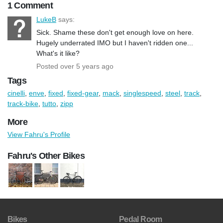
1 Comment
LukeB
says:
Sick. Shame these don't get enough love on here.
Hugely underrated IMO but I haven't ridden one...
What's it like?
Posted over 5 years ago
Tags
cinelli
,
enve
,
fixed
,
fixed-gear
,
mack
,
singlespeed
,
steel
,
track
,
track-bike
,
tutto
,
zipp
More
View Fahru's Profile
Fahru's Other Bikes
Bikes
Pedal Room