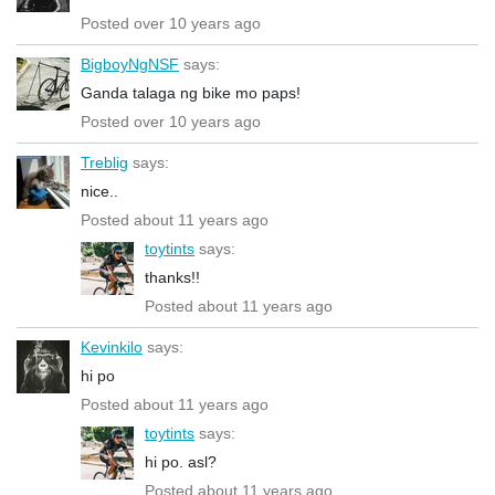
Posted over 10 years ago
BigboyNgNSF
says:
Ganda talaga ng bike mo paps!
Posted over 10 years ago
Treblig
says:
nice..
Posted about 11 years ago
toytints
says:
thanks!!
Posted about 11 years ago
Kevinkilo
says:
hi po
Posted about 11 years ago
toytints
says:
hi po. asl?
Posted about 11 years ago