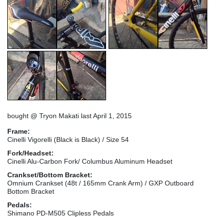
bought @ Tryon Makati last April 1, 2015
Frame:
Cinelli Vigorelli (Black is Black) / Size 54
Fork/Headset:
Cinelli Alu-Carbon Fork/ Columbus Aluminum Headset
Crankset/Bottom Bracket:
Omnium Crankset (48t / 165mm Crank Arm) / GXP Outboard
Bottom Bracket
Pedals:
Shimano PD-M505 Clipless Pedals