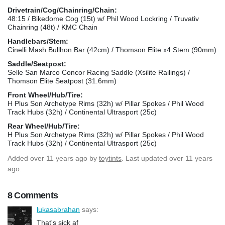
Drivetrain/Cog/Chainring/Chain:
48:15 / Bikedome Cog (15t) w/ Phil Wood Lockring / Truvativ
Chainring (48t) / KMC Chain
Handlebars/Stem:
Cinelli Mash Bullhon Bar (42cm) / Thomson Elite x4 Stem (90mm)
Saddle/Seatpost:
Selle San Marco Concor Racing Saddle (Xsilite Railings) /
Thomson Elite Seatpost (31.6mm)
Front Wheel/Hub/Tire:
H Plus Son Archetype Rims (32h) w/ Pillar Spokes / Phil Wood
Track Hubs (32h) / Continental Ultrasport (25c)
Rear Wheel/Hub/Tire:
H Plus Son Archetype Rims (32h) w/ Pillar Spokes / Phil Wood
Track Hubs (32h) / Continental Ultrasport (25c)
Added
over 11 years ago
by
toytints
. Last updated over 11 years
ago.
8 Comments
lukasabrahan
says:
That's sick af