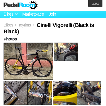
Login
Bikes
Marketplace
Join
Cinelli Vigorelli (Black is
Bikes
toytints
>
>
Black)
Photos