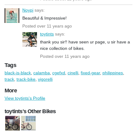
Noypi
says:
Beautiful & Impressive!
Posted over 11 years ago
toytints
says:
thank you sir!! have seen ur page, u sir have a
nice collection of bikes.
Posted over 11 years ago
Tags
black-is-black
,
calamba
,
cgefxd
,
cinelli
,
fixed-gear
,
philippines
,
track
,
track-bike
,
vigorelli
More
View toytints's Profile
toytints's Other Bikes