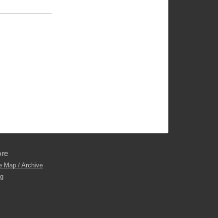
re
e Map / Archive
og