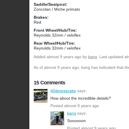
Saddle/Seatpost:
Zoncolan / Miche primato
Brakes:
Red
Front Wheel/Hub/Tire:
Reynolds 32mm / veloflex
Rear Wheel/Hub/Tire:
Reynolds 32mm / veloflex
Added
almost 9 years ago
by
kang
. Last updated al
As of almost 9 years ago, kang has indicated that th
15 Comments
40degreerake
says:
How about the incredible details?
Posted almost 9 years ago
kang
says:
Soooooon
Posted almost 9 years ago