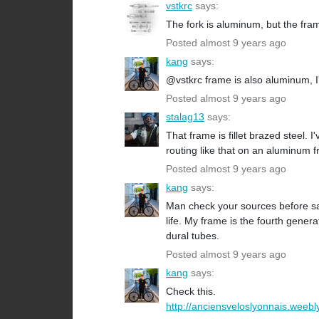
vstkrc
says:
The fork is aluminum, but the frame
Posted almost 9 years ago
kang
says:
@vstkrc frame is also aluminum, 
Posted almost 9 years ago
stalag13
says:
That frame is fillet brazed steel.
routing like that on an aluminum 
Posted almost 9 years ago
kang
says:
Man check your sources before sa
life. My frame is the fourth gener
dural tubes.
Posted almost 9 years ago
kang
says:
Check this.
http://anciensveloslyonnais.weebly