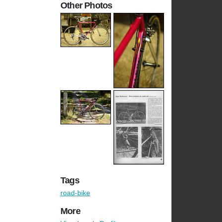
Other Photos
Tags
road-bike
More