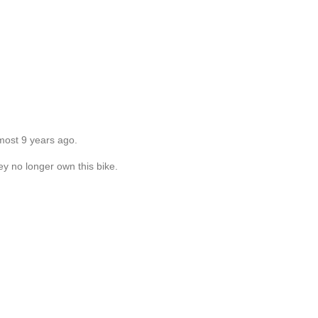
most 9 years ago.
ey no longer own this bike.