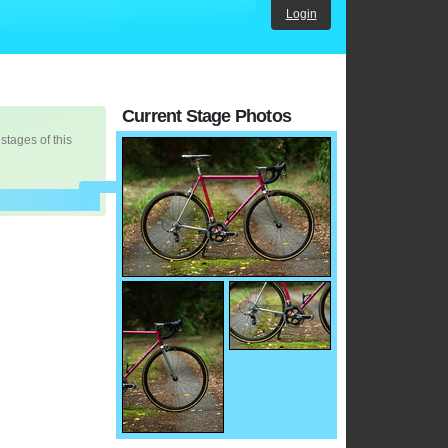
Login
Current Stage Photos
 stages of this