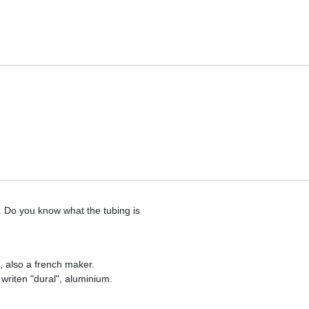
. Do you know what the tubing is
, also a french maker.
th writen "dural", aluminium.