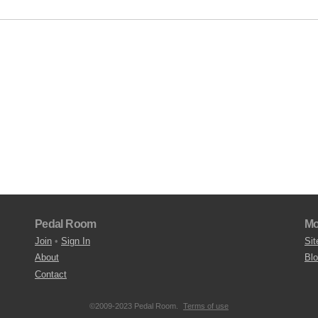
Pedal Room
Mo
Join
•
Sign In
Sit
About
Bl
Contact
©2009-2023 Pedal Room.
Terms of use