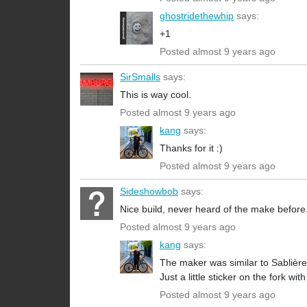
ghostridethewhip
says:
+1
Posted almost 9 years ago
SirSmalls
says:
This is way cool.
Posted almost 9 years ago
kang
says:
Thanks for it :)
Posted almost 9 years ago
Sideshowbob
says:
Nice build, never heard of the make before
Posted almost 9 years ago
kang
says:
The maker was similar to Sablière
Just a little sticker on the fork wi
Posted almost 9 years ago