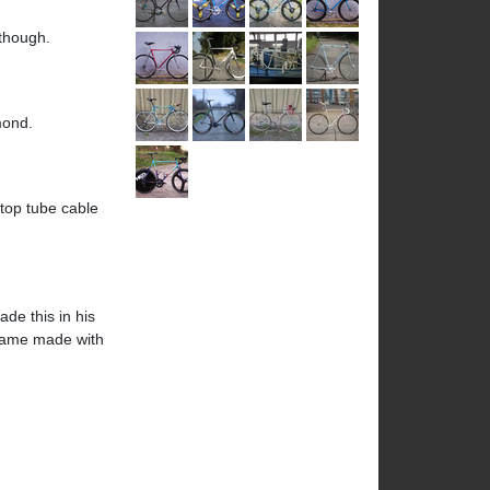
 though.
mond.
 top tube cable
de this in his
 frame made with