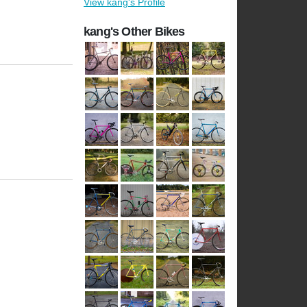
View kang's Profile
kang's Other Bikes