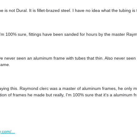
 is not Dural. It is fillet-brazed steel. I have no idea what the tubing is
I'm 100% sure, fittings have been sanded for hours by the master Ray
 I've never seen an aluminum frame with tubes that thin. Also never seen
frame.
ying this. Raymond clerc was a master of aluminum frames, he only ma
ation of frames he made but really, I'm 100% sure that it's a aluminum
.com/...