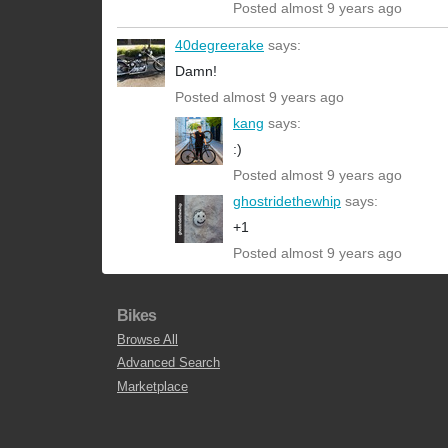
Posted almost 9 years ago
40degreerake
says:
Damn!
Posted almost 9 years ago
kang
says:
:)
Posted almost 9 years ago
ghostridethewhip
says:
+1
Posted almost 9 years ago
Bikes
Browse All
Advanced Search
Marketplace