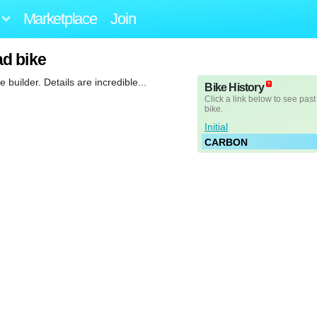
Marketplace
Join
d bike
uilder. Details are incredible...
Bike History
Click a link below to see past
bike.
Initial
CARBON