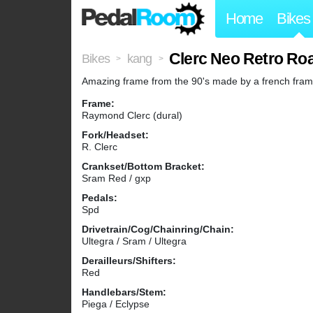
Home
Bikes
Clerc Neo Retro Roa
Bikes
kang
>
>
Amazing frame from the 90's made by a french frame b
Frame:
Raymond Clerc (dural)
Fork/Headset:
R. Clerc
Crankset/Bottom Bracket:
Sram Red / gxp
Pedals:
Spd
Drivetrain/Cog/Chainring/Chain:
Ultegra / Sram / Ultegra
Derailleurs/Shifters:
Red
Handlebars/Stem:
Piega / Eclypse