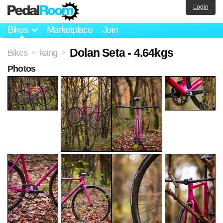
Login
Bikes
Marketplace
Join
Dolan Seta - 4.64kgs
Bikes
kang
>
>
Photos