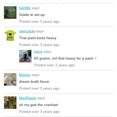
6dot66
says:
Solide le set-up
Posted over 3 years ago
qwixoticle
says:
That paint looks heavy
Posted over 3 years ago
kang
says:
60 grams, not that heavy for a paint..!
Posted over 3 years ago
Marino
says:
dream build 4sure
Posted over 3 years ago
MaxRawls
says:
oh my god the crankset
Posted over 3 years ago