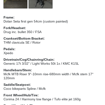
Frame:
Dolan Seta first gen 54cm (custom painted)
Fork/Headset:
Drug inc. bullet 350 / FSA
Crankset/Bottom Bracket:
THM clavicula SE / Rotor
Pedals:
Xpedo
Drivetrain/Cog/Chainring/Chain:
Generic 17t 3/32" / Light Works 50t 1x / KMC K1SL
Handlebars/Stem:
Mcfk MTB Riser 9°-10mm rise-680mm width / Mcfk stem 17°
120mm
Saddle/Seatpost:
Coco bikeparts Spline / Mcfk
Front Wheel/Hub/Tire:
Corima 24 / Harmony low flange / Tufo elite jet 160g