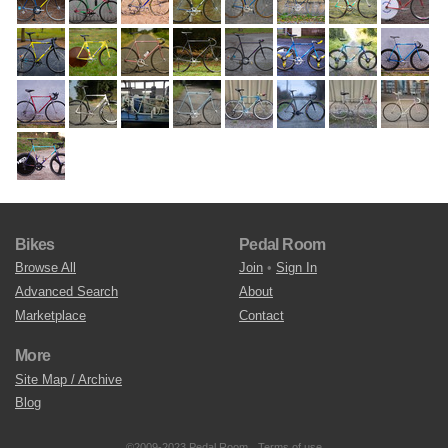
Bikes
Pedal Room
Browse All
Join
•
Sign In
Advanced Search
About
Marketplace
Contact
More
Site Map / Archive
Blog
©2009-2023 Pedal Room.
Terms of use