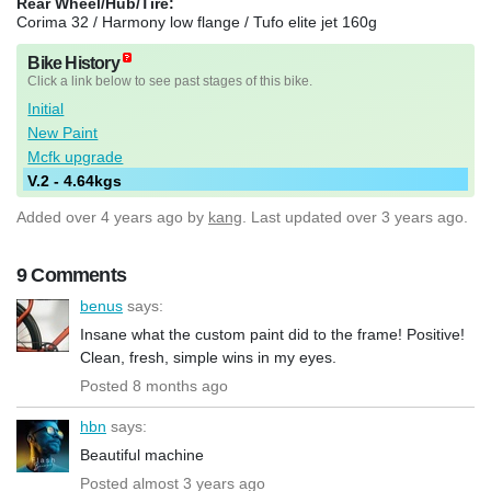
Rear Wheel/Hub/Tire:
Corima 32 / Harmony low flange / Tufo elite jet 160g
Bike History
Click a link below to see past stages of this bike.
Initial
New Paint
Mcfk upgrade
V.2 - 4.64kgs
Added
over 4 years ago
by
kang
. Last updated over 3 years ago.
9 Comments
benus
says:
Insane what the custom paint did to the frame! Positive!
Clean, fresh, simple wins in my eyes.
Posted 8 months ago
hbn
says:
Beautiful machine
Posted almost 3 years ago