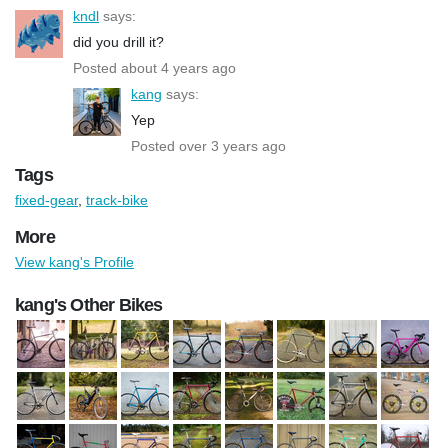
kndl
says:
did you drill it?
Posted about 4 years ago
kang
says:
Yep
Posted over 3 years ago
Tags
fixed-gear
,
track-bike
More
View kang's Profile
kang's Other Bikes