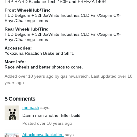
TRP HY/RD Black/Ice Tech 160F and FREEZA 140R
Front Wheel/Hub/Tire:
HED Belgium + 32h3x/White Industries CLD Pink/Sapim CX-
Rays/Challenge Limus
Rear Wheel/Hub/Tire:
HED Belgium + 32h3x/White Industries CLD Pink/Sapim CX-
Rays/Challenge Limus
Accessories:
Yokozuna Reaction Brake and Shift.
More Info:
Race wheels and better photos to come.
Added
over 10 years ago
by
qasimwarraich
. Last updated over 10
years ago.
5 Comments
mnmash
says:
Damn man another killer build
Posted over 10 years ago
Attacknowattackoften
says: