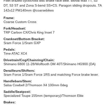
Fillet brazed cyclocross disc brake race bike. Bioval Max TT, S3
DT, S3 ST and Zona S-bend SS+CS. Paragon sliding dropouts. TA
142x12 PM140mm @coarsebikes
Frame:
Coarse Custom Cross
Fork/Headset:
TRP Carbon CX/Chris King Inset 7
Crankset/Bottom Bracket:
Sram Force 1/Sram GXP
Pedals:
Time ATAC XC4
Drivetrain/Cog/Chainring/Chain:
Shimano 6800 11-28/Wolftooth DM 40T/Shimano HG900 (DA)
Derailleurs/Shifters:
Sram Force 1/Sram Force 1RS and matching Force brake lever.
Handlebars/Stem:
Salsa Cowbell 2/Thomson X4 100mm 0deg
Saddle/Seatpost:
Specialized Toupe 155mm (temporary)/Thomson Elite
Brakes: