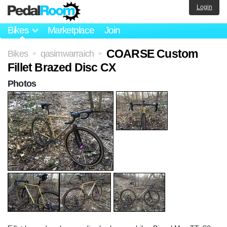
Login
Bikes
Marketplace
Join
COARSE Custom
Bikes
qasimwarraich
>
>
Fillet Brazed Disc CX
Photos