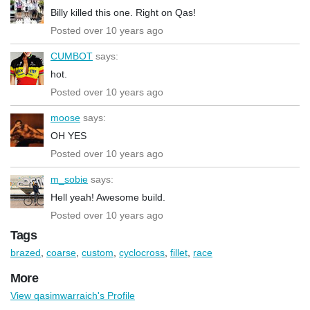
Billy killed this one. Right on Qas!
Posted over 10 years ago
CUMBOT
says:
hot.
Posted over 10 years ago
moose
says:
OH YES
Posted over 10 years ago
m_sobie
says:
Hell yeah! Awesome build.
Posted over 10 years ago
Tags
brazed
,
coarse
,
custom
,
cyclocross
,
fillet
,
race
More
View qasimwarraich's Profile