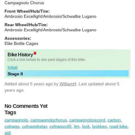
Campagnolo Chorus
Front Wheel/Hub/Tire:
Ambrosio Excellight/Ambrosio/Schwalbe Lugano
Rear Wheel/Hub/Tire:
Ambrosio Excellight/Ambrosio/Schwalbe Lugano
Accessories:
Elite Bottle Cages
Bike History
Click a link below to see past stages of this bike.
Initial
Stage II
Added
about 5 years ago
by
WilliamH
. Last updated about 5
years ago.
No Comments Yet
Tags
campagnolo
,
campagnolochorus
,
campagnolorecord
,
carbon
,
colnago
,
colnagobstay
,
colnagoc40
,
itm
,
look
,
lookkeo
,
road-bike
,
sidi