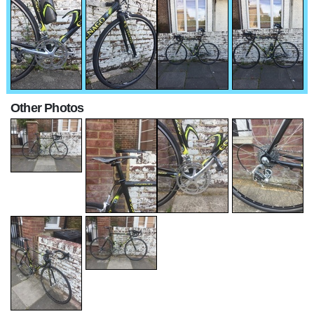
Other Photos