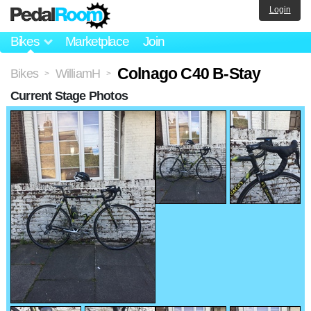
Login
Bikes
Marketplace
Join
Colnago C40 B-Stay
Bikes
WilliamH
>
>
Current Stage Photos