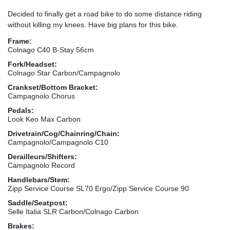
Decided to finally get a road bike to do some distance riding
without killing my knees. Have big plans for this bike.
Frame:
Colnago C40 B-Stay 56cm
Fork/Headset:
Colnago Star Carbon/Campagnolo
Crankset/Bottom Bracket:
Campagnolo Chorus
Pedals:
Look Keo Max Carbon
Drivetrain/Cog/Chainring/Chain:
Campagnolo/Campagnolo C10
Derailleurs/Shifters:
Campagnolo Record
Handlebars/Stem:
Zipp Service Course SL70 Ergo/Zipp Service Course 90
Saddle/Seatpost:
Selle Italia SLR Carbon/Colnago Carbon
Brakes: