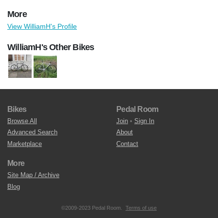
More
View WilliamH's Profile
WilliamH's Other Bikes
Bikes
Pedal Room
Browse All
Join
•
Sign In
Advanced Search
About
Marketplace
Contact
More
Site Map / Archive
Blog
©2009-2023 Pedal Room.
Terms of use