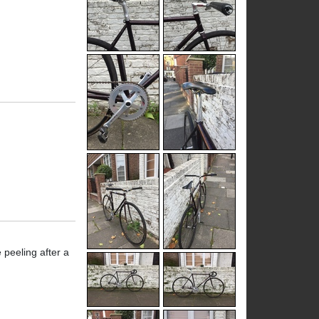
 peeling after a