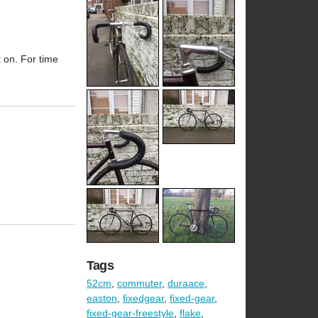
t on. For time
Tags
52cm
,
commuter
,
duraace
,
easton
,
fixedgear
,
fixed-gear
,
fixed-gear-freestyle
,
flake
,