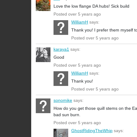
Love the low flange DA hubs! Sick build
Posted over 5 years ago
WilliamH
says:
Thank you! I prefer them myself to
Posted over 5 years ago
karaya1
says:
Good
Posted over 5 years ago
WilliamH
says:
Thank you!
Posted over 5 years ago
sonomike
says:
How do you get those quill stems on the Eas
bad sun burn.
Posted over 5 years ago
GhostRidingTheWhip
says: