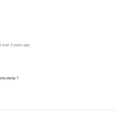
d over 3 years ago.
ticularity ?