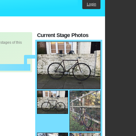
Login
Current Stage Photos
 stages of this