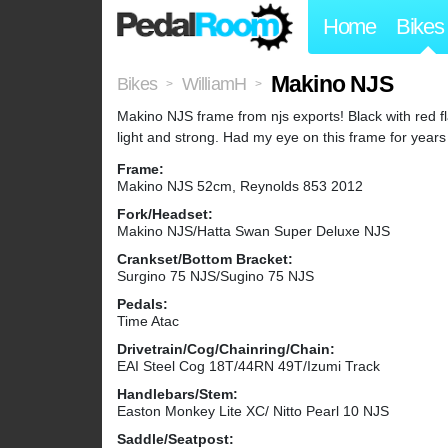
Home
Bikes
Makino NJS
Bikes
WilliamH
>
>
Makino NJS frame from njs exports! Black with red 
light and strong. Had my eye on this frame for years a
Frame:
Makino NJS 52cm, Reynolds 853 2012
Fork/Headset:
Makino NJS/Hatta Swan Super Deluxe NJS
Crankset/Bottom Bracket:
Surgino 75 NJS/Sugino 75 NJS
Pedals:
Time Atac
Drivetrain/Cog/Chainring/Chain:
EAI Steel Cog 18T/44RN 49T/Izumi Track
Handlebars/Stem:
Easton Monkey Lite XC/ Nitto Pearl 10 NJS
Saddle/Seatpost: