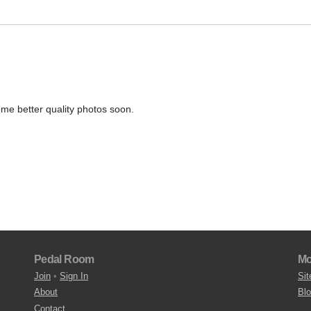
me better quality photos soon.
Pedal Room
Mo
Join
•
Sign In
Sit
About
Bl
Contact