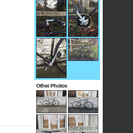
Other Photos