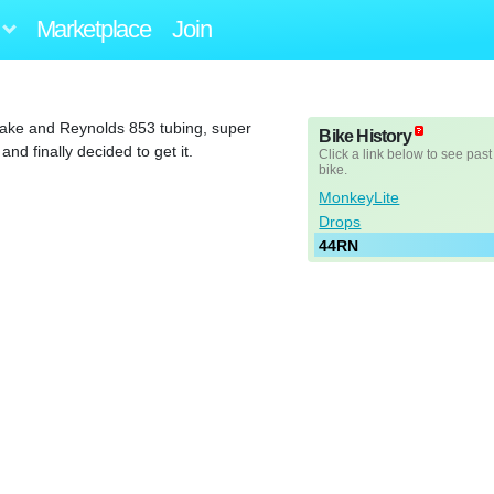
Marketplace
Join
flake and Reynolds 853 tubing, super
Bike History
nd finally decided to get it.
Click a link below to see past
bike.
MonkeyLite
Drops
44RN