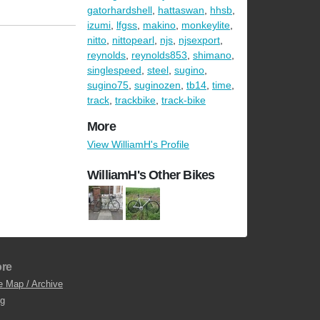
gatorhardshell
,
hattaswan
,
hhsb
,
izumi
,
lfgss
,
makino
,
monkeylite
,
nitto
,
nittopearl
,
njs
,
njsexport
,
reynolds
,
reynolds853
,
shimano
,
singlespeed
,
steel
,
sugino
,
sugino75
,
suginozen
,
tb14
,
time
,
track
,
trackbike
,
track-bike
More
View WilliamH's Profile
WilliamH's Other Bikes
re
e Map / Archive
og