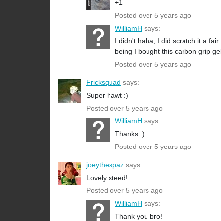
+1
Posted over 5 years ago
WilliamH
says:
I didn't haha, I did scratch it a f
being I bought this carbon grip ge
Posted over 5 years ago
Fricksquad
says:
Super hawt :)
Posted over 5 years ago
WilliamH
says:
Thanks :)
Posted over 5 years ago
joeythespaz
says:
Lovely steed!
Posted over 5 years ago
WilliamH
says:
Thank you bro!