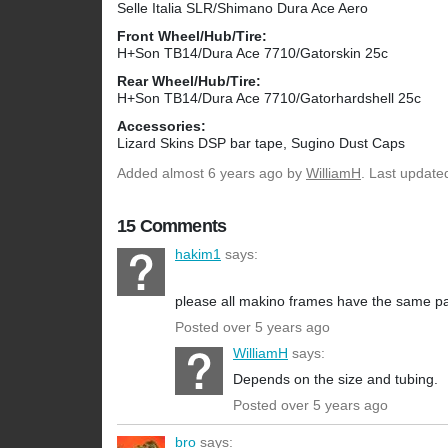
Selle Italia SLR/Shimano Dura Ace Aero
Front Wheel/Hub/Tire:
H+Son TB14/Dura Ace 7710/Gatorskin 25c
Rear Wheel/Hub/Tire:
H+Son TB14/Dura Ace 7710/Gatorhardshell 25c
Accessories:
Lizard Skins DSP bar tape, Sugino Dust Caps
Added
almost 6 years ago
by
WilliamH
. Last update
15 Comments
hakim1
says:
please all makino frames have the same par
Posted over 5 years ago
WilliamH
says:
Depends on the size and tubing.
Posted over 5 years ago
bro
says: