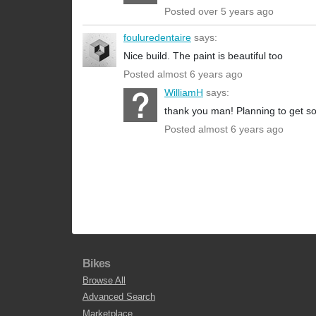
Posted over 5 years ago
fouluredentaire
says:
Nice build. The paint is beautiful too
Posted almost 6 years ago
WilliamH
says:
thank you man! Planning to get so
Posted almost 6 years ago
Bikes
Browse All
Advanced Search
Marketplace