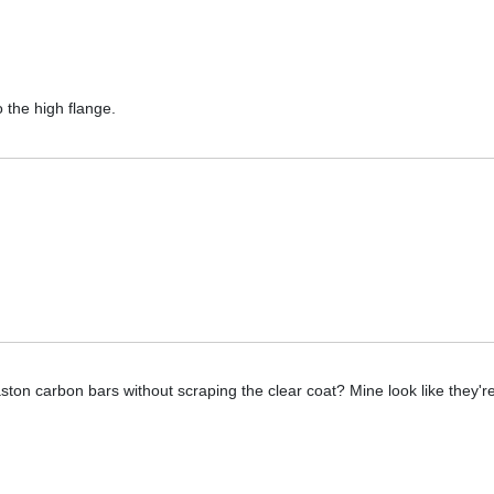
 the high flange.
ton carbon bars without scraping the clear coat? Mine look like they're