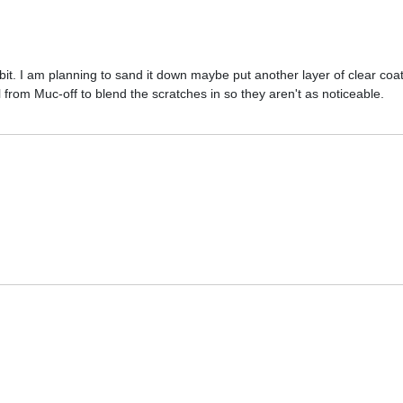
air bit. I am planning to sand it down maybe put another layer of clear coa
l from Muc-off to blend the scratches in so they aren't as noticeable.