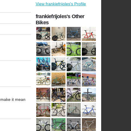
View frankiefrijoles's Profile
frankiefrijoles's Other
Bikes
s make it mean