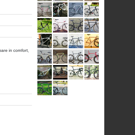
are in comfort,