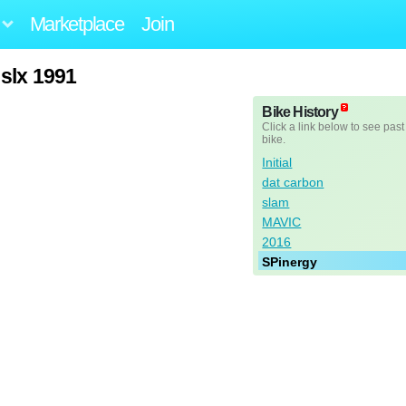
Marketplace
Join
 slx 1991
Bike History
Click a link below to see past
bike.
Initial
dat carbon
slam
MAVIC
2016
SPinergy