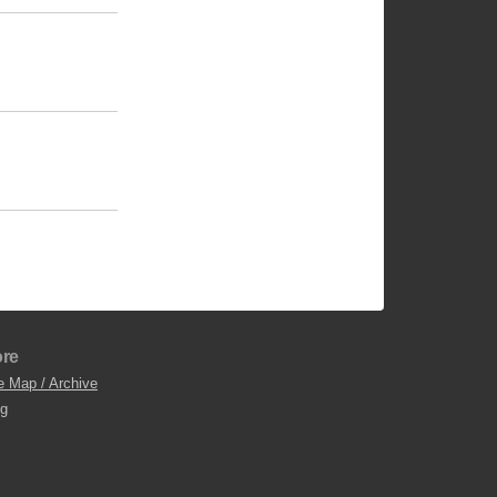
re
e Map / Archive
og