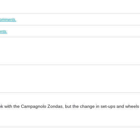
comments.
nts.
 look with the Campagnolo Zondas, but the change in set-ups and wheel