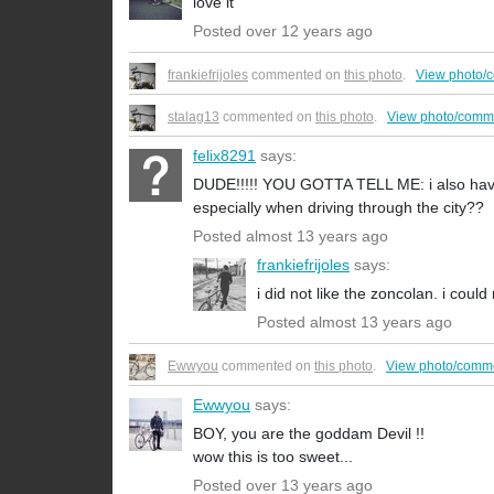
love it
Posted over 12 years ago
frankiefrijoles
commented on
this photo
.
View photo/
stalag13
commented on
this photo
.
View photo/comm
felix8291
says:
DUDE!!!!! YOU GOTTA TELL ME: i also have 
especially when driving through the city??
Posted almost 13 years ago
frankiefrijoles
says:
i did not like the zoncolan. i could
Posted almost 13 years ago
Ewwyou
commented on
this photo
.
View photo/comm
Ewwyou
says:
BOY, you are the goddam Devil !!
wow this is too sweet...
Posted over 13 years ago