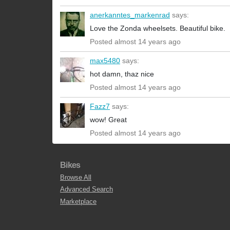
anerkanntes_markenrad
says:
Love the Zonda wheelsets. Beautiful bike.
Posted almost 14 years ago
max5480
says:
hot damn, thaz nice
Posted almost 14 years ago
Fazz7
says:
wow! Great
Posted almost 14 years ago
Bikes
Browse All
Advanced Search
Marketplace