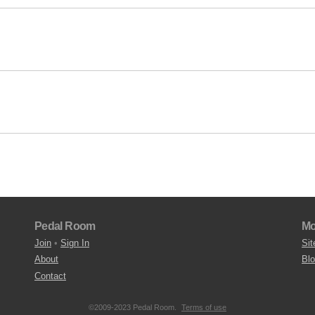
Pedal Room
Mo
Join
•
Sign In
Sit
About
Bl
Contact
©2009-2023 Pedal Room.
Terms of use