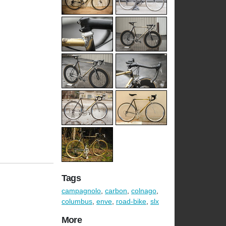
Tags
campagnolo
,
carbon
,
colnago
,
columbus
,
enve
,
road-bike
,
slx
More