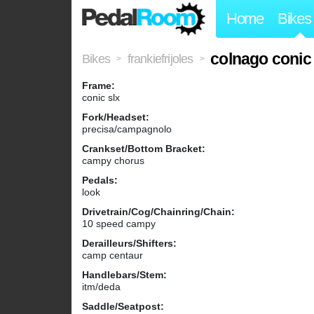
Home
Bikes
colnago conic
Bikes
frankiefrijoles
>
>
Frame:
conic slx
Fork/Headset:
precisa/campagnolo
Crankset/Bottom Bracket:
campy chorus
Pedals:
look
Drivetrain/Cog/Chainring/Chain:
10 speed campy
Derailleurs/Shifters:
camp centaur
Handlebars/Stem:
itm/deda
Saddle/Seatpost: