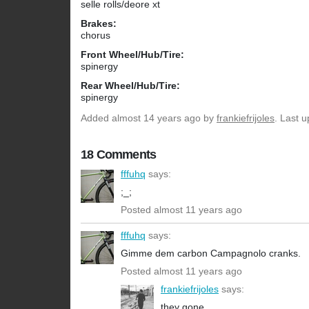
selle rolls/deore xt
Brakes:
chorus
Front Wheel/Hub/Tire:
spinergy
Rear Wheel/Hub/Tire:
spinergy
Added
almost 14 years ago
by
frankiefrijoles
. Last 
18 Comments
fffuhq
says:
;_;
Posted almost 11 years ago
fffuhq
says:
Gimme dem carbon Campagnolo cranks.
Posted almost 11 years ago
frankiefrijoles
says:
they gone