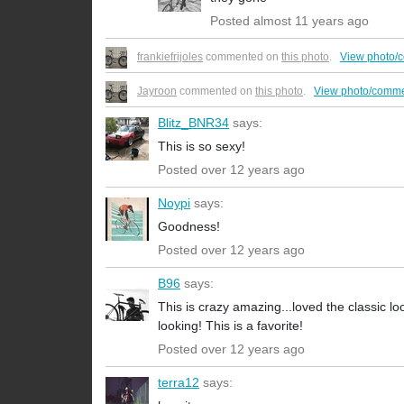
Posted almost 11 years ago
frankiefrijoles
commented on
this photo
.
View photo/
Jayroon
commented on
this photo
.
View photo/comme
Blitz_BNR34
says:
This is so sexy!
Posted over 12 years ago
Noypi
says:
Goodness!
Posted over 12 years ago
B96
says:
This is crazy amazing...loved the classic
looking! This is a favorite!
Posted over 12 years ago
terra12
says: