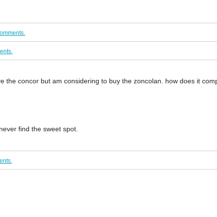
comments.
ents.
the concor but am considering to buy the zoncolan. how does it comp
 never find the sweet spot.
ents.