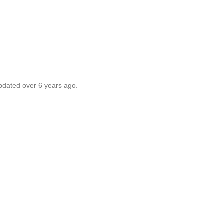
updated over 6 years ago.