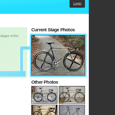
Login
Current Stage Photos
 stages of this
Other Photos