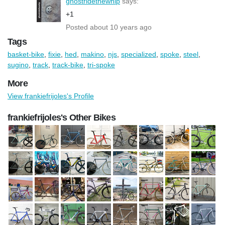
ghostridethewhip
says:
+1
Posted about 10 years ago
Tags
basket-bike
,
fixie
,
hed
,
makino
,
njs
,
specialized
,
spoke
,
steel
,
sugino
,
track
,
track-bike
,
tri-spoke
More
View frankiefrijoles's Profile
frankiefrijoles's Other Bikes