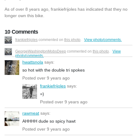
As of over 8 years ago, frankiefrijoles has indicated that they no
longer own this bike.
10 Comments
frankiefrijoles
commented on
this photo
.
View photo/comments.
GeorgeWashingtonMobsDeep
commented on
this photo
.
View
photo/comments.
hwattsnola
says:
so hot with the double tri spokes
Posted over 9 years ago
frankiefrijoles
says:
=)
Posted over 9 years ago
rawmeat
says:
AHHHH dude so spicy hawt
Posted over 9 years ago