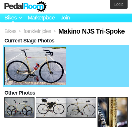
Login
Bikes
Marketplace
Join
Makino NJS Tri-Spoke
Bikes
frankiefrijoles
>
>
Current Stage Photos
Other Photos