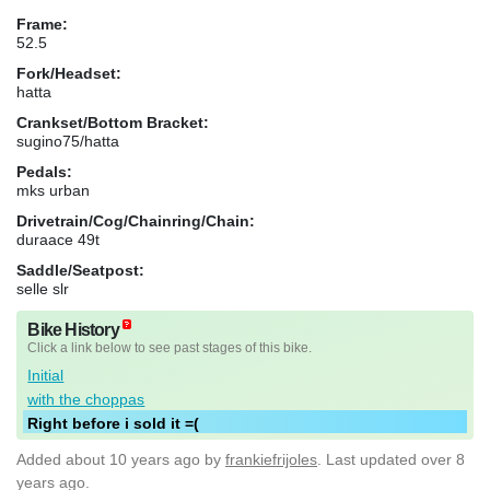
Frame:
52.5
Fork/Headset:
hatta
Crankset/Bottom Bracket:
sugino75/hatta
Pedals:
mks urban
Drivetrain/Cog/Chainring/Chain:
duraace 49t
Saddle/Seatpost:
selle slr
Bike History
Click a link below to see past stages of this bike.
Initial
with the choppas
Right before i sold it =(
Added
about 10 years ago
by
frankiefrijoles
. Last updated over 8
years ago.