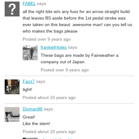
FABEL
says:
all the right bits w/o any fuss for an arrow straight build
that leaves BS aside before the 1st pedal stroke was
ever taken on this beaut. awesome man! can you tell us
who makes the bags please
Posted over 9 years ago
frankiefrijoles
says:
These bags are made by Fairweather a
company out of Japan.
Posted over 9 years ago
Fazz7
says:
tight!
Posted about 10 years ago
Dixman88
says:
Great!
Like the stem!
Posted about 10 years ago