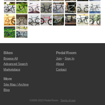
Bikes
Pedal Room
Browse All
Join
•
Sign In
Advanced Search
About
Marketplace
Contact
More
Site Map / Archive
Blog
©2009-2023 Pedal Room.
Terms of use